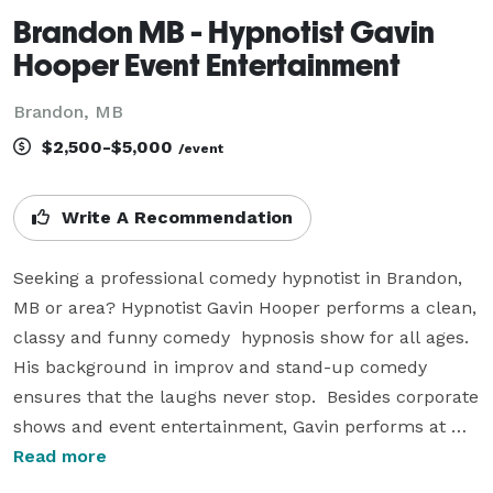
Brandon MB - Hypnotist Gavin
Hooper Event Entertainment
Brandon, MB
$2,500-$5,000
/event
Write A Recommendation
Seeking a professional comedy hypnotist in Brandon, 
MB or area? Hypnotist Gavin Hooper performs a clean, 
classy and funny comedy  hypnosis show for all ages. 
His background in improv and stand-up comedy 
ensures that the laughs never stop.  Besides corporate 
shows and event entertainment, Gavin performs at 
fairs and festivals throughout Canada and the USA. He 
Read more
has also headlined for Princess and Carnival cruise 