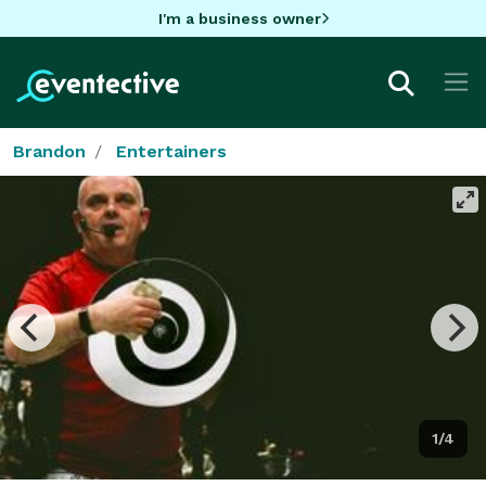
I'm a business owner
Brandon
Entertainers
1/4