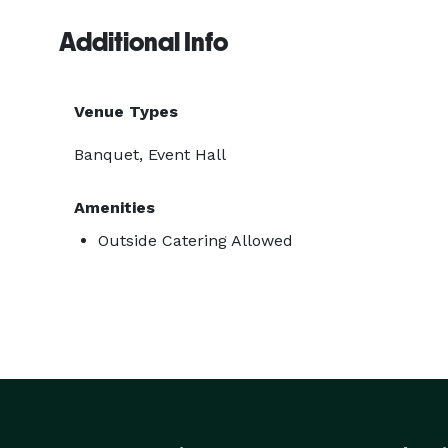
Additional Info
Venue Types
Banquet, Event Hall
Amenities
Outside Catering Allowed