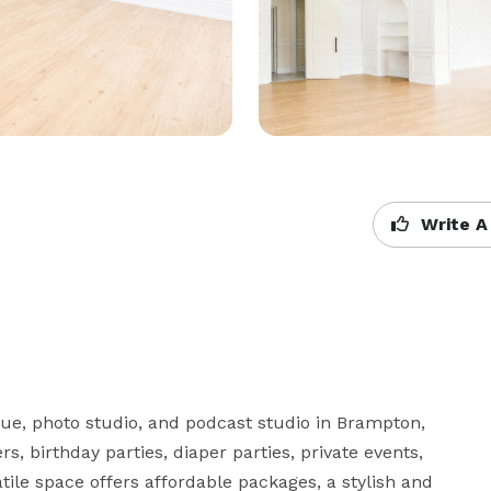
Write A
e, photo studio, and podcast studio in Brampton, 
s, birthday parties, diaper parties, private events, 
ile space offers affordable packages, a stylish and 