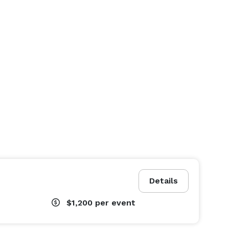
Details
$1,200
per event