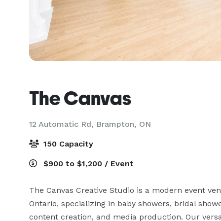
The Canvas
12 Automatic Rd,
Brampton, ON
150 Capacity
$900 to $1,200 / Event
The Canvas Creative Studio is a modern event venu
Ontario, specializing in baby showers, bridal shower
content creation, and media production. Our versat