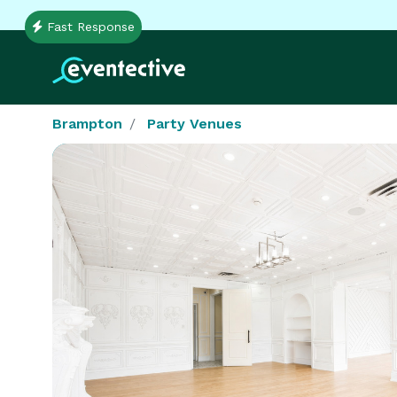
Fast Response
Brampton
Party Venues