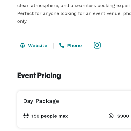
clean atmosphere, and a seamless booking experien
Perfect for anyone looking for an event venue, ph
only.
Website
Phone
Event Pricing
Day Package
150 people max
$900