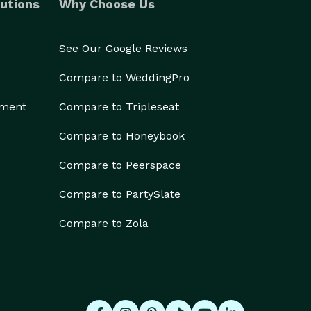
utions
Why Choose Us
See Our Google Reviews
Compare to WeddingPro
ement
Compare to Tripleseat
Compare to Honeybook
Compare to Peerspace
Compare to PartySlate
Compare to Zola