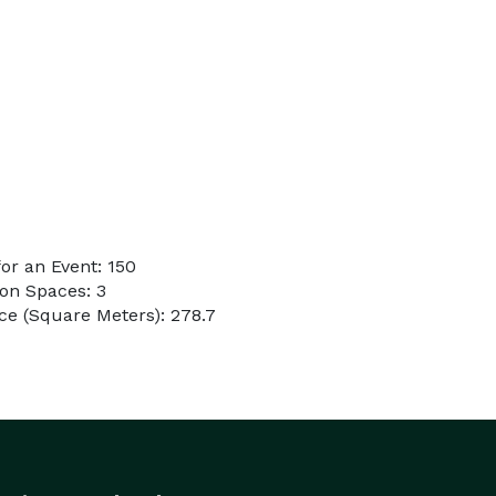
or an Event: 150
on Spaces: 3
e (Square Meters): 278.7