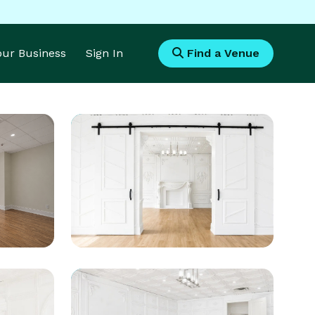
Your Business
Sign In
Find a Venue