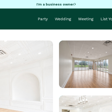
I'm a business owner
Party
Wedding
Meeting
List 