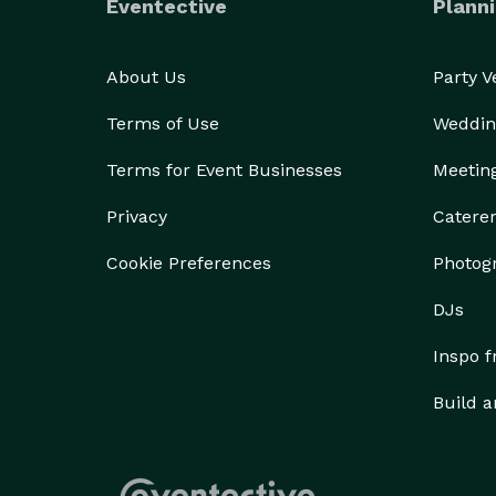
Eventective
Planni
About Us
Party 
Terms of Use
Weddin
Terms for Event Businesses
Meetin
Privacy
Catere
Cookie Preferences
Photog
DJs
Inspo 
Build a