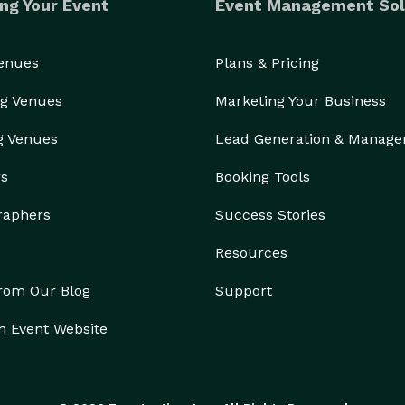
ng Your Event
Event Management Sol
Venues
Plans & Pricing
g Venues
Marketing Your Business
g Venues
Lead Generation & Manag
rs
Booking Tools
raphers
Success Stories
Resources
from Our Blog
Support
n Event Website