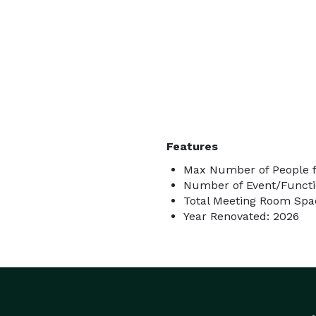
Features
Max Number of People f
Number of Event/Functi
Total Meeting Room Spac
Year Renovated: 2026