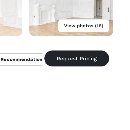
View photos (18)
 Recommendation