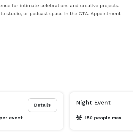
ce for intimate celebrations and creative projects. 
oto studio, or podcast space in the GTA. Appointment 
Night Event
Details
per event
150 people max