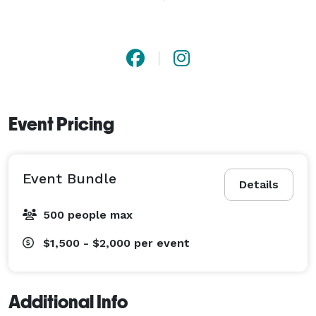
product photography will make them shine. Seeking a 
glimpse of everyday magic? Our lifestyle photography 
frames life's vibrant tapestry. And that's not all - our 
creative flair extends to graphic designing and 
seamless post-production. Whatever your vision, 
Squad Films turns it into art. 
Event Pricing
Event Bundle
Details
500 people max
$1,500 - $2,000
per event
Additional Info