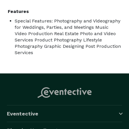
Features
Special Features: Photography and Videography
for Weddings, Parties, and Meetings Music
Video Production Real Estate Photo and Video
Services Product Photography Lifestyle
Photography Graphic Designing Post Production
Services
Eventective