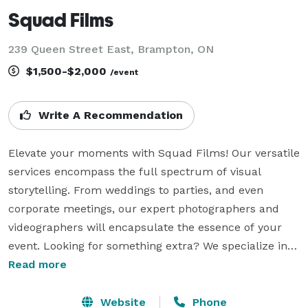
Squad Films
239 Queen Street East, Brampton, ON
$1,500-$2,000
/event
Write A Recommendation
Elevate your moments with Squad Films! Our versatile 
services encompass the full spectrum of visual 
storytelling. From weddings to parties, and even 
corporate meetings, our expert photographers and 
videographers will encapsulate the essence of your 
event. Looking for something extra? We specialize in 
music videos that make your melodies come alive, 
Read more
and real estate photo/video that captures properties 
in their best light. Need to showcase products? Our 
Website
Phone