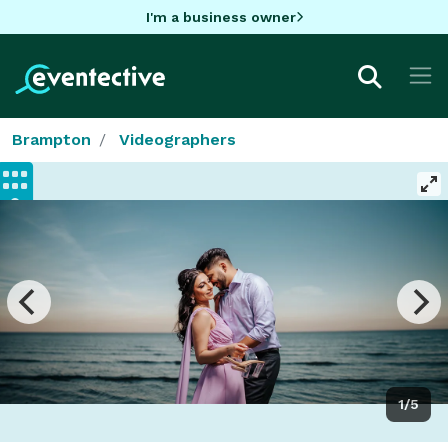
I'm a business owner
Brampton
Videographers
1/5