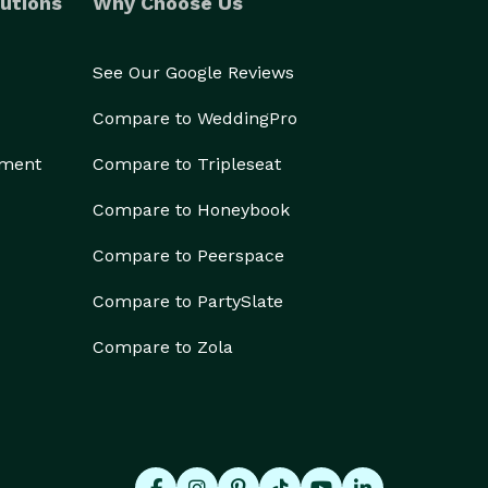
utions
Why Choose Us
See Our Google Reviews
Compare to WeddingPro
ement
Compare to Tripleseat
Compare to Honeybook
Compare to Peerspace
Compare to PartySlate
Compare to Zola