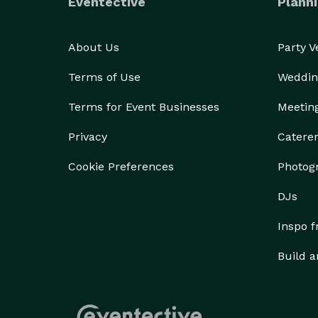
Eventective
Planni
About Us
Party 
Terms of Use
Weddin
Terms for Event Businesses
Meetin
Privacy
Catere
Cookie Preferences
Photog
DJs
Inspo 
Build a