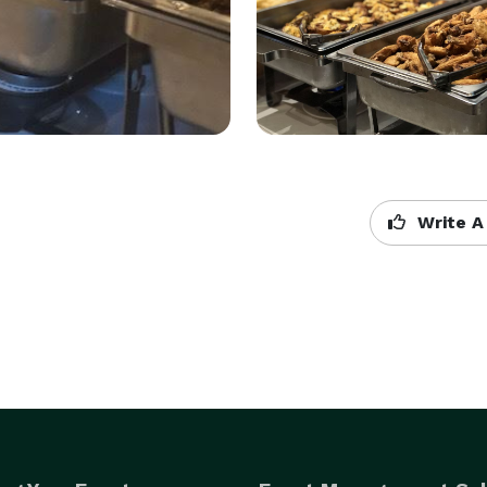
Write A