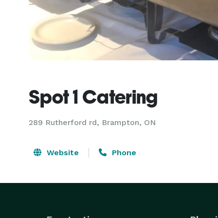
Spot 1 Catering
289 Rutherford rd, Brampton, ON
Website
Phone