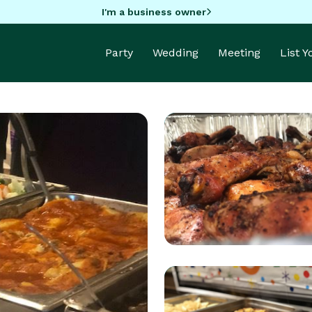
I'm a business owner
Party
Wedding
Meeting
List 