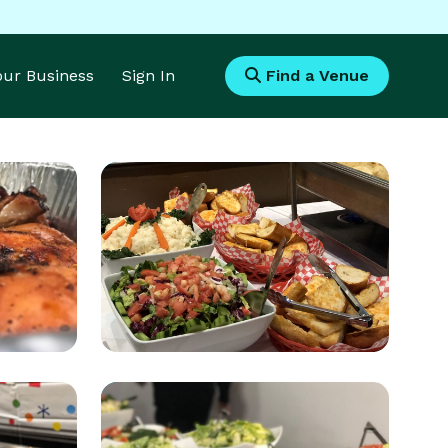
Your Business
Sign In
Find a Venue