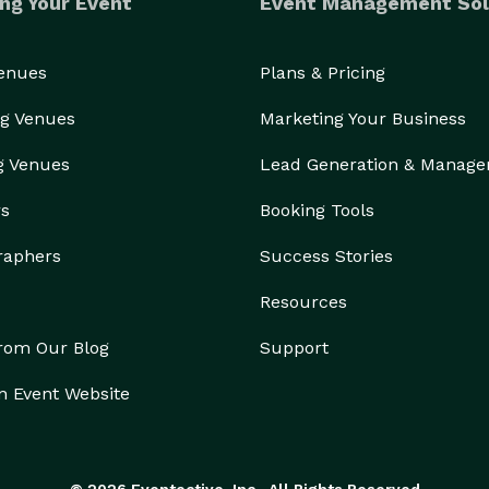
ng Your Event
Event Management Sol
Venues
Plans & Pricing
g Venues
Marketing Your Business
g Venues
Lead Generation & Manag
rs
Booking Tools
raphers
Success Stories
Resources
from Our Blog
Support
n Event Website
© 2026 Eventective, Inc., All Rights Reserved