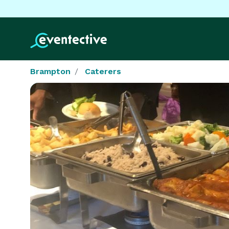
Brampton
Caterers