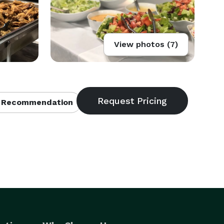
View photos (7)
 Recommendation