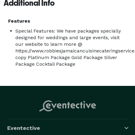
Additional Info
Features
Special Features: We have packages specially
designed for weddings and large events, visit
our website to learn more @
https://www.robbiesjamaicancuisinecateringservi
copy Platinum Package Gold Package Silver
Package Cocktail Package
Eventective