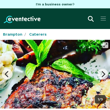
I'm a business owner
Brampton
Caterers
1/9