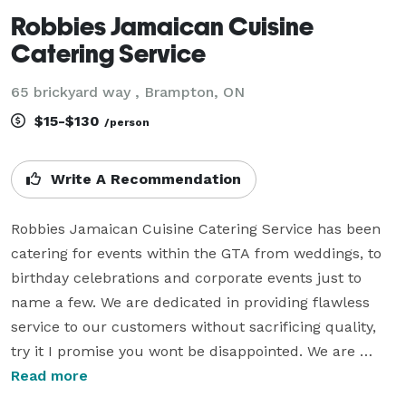
Robbies Jamaican Cuisine
Catering Service
65 brickyard way , Brampton, ON
$15-$130
/person
Write A Recommendation
Robbies Jamaican Cuisine Catering Service has been 
catering for events within the GTA from weddings, to 
birthday celebrations and corporate events just to 
name a few. We are dedicated in providing flawless 
service to our customers without sacrificing quality, 
try it I promise you wont be disappointed. We are 
currently serving the GTA including regions  like 
Read more
Halton, Peel, York, Toronto and Durham region, 