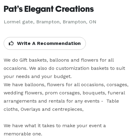
Pat’s Elegant Creations
Lormel gate, Brampton, Brampton, ON
Write A Recommendation
We do Gift baskets, balloons and flowers for all 
occasions. We also do customization baskets to suit 
your needs and your budget.

We have balloons, flowers for all occasions, corsages, 
wedding flowers, prom corsages, bouquets, funeral 
arrangements and rentals for any events -  Table 
cloths, Overlays and centrepieces, 

We have what it takes to make your event a 
memorable one.