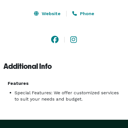
Website
Phone
Additional Info
Features
Special Features: We offer customized services
to suit your needs and budget.