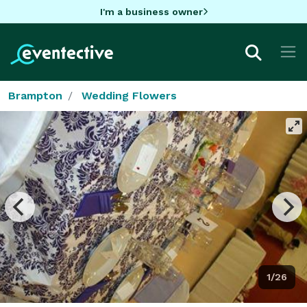
I'm a business owner
Brampton
Wedding Flowers
1/26