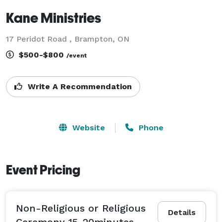
Kane Ministries
17 Peridot Road , Brampton, ON
$500-$800
/event
Write A Recommendation
Website
Phone
Event Pricing
Non-Religious or Religious
Details
Ceremony 15-20minutes