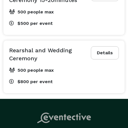
500 people max
$500
per event
Rearshal and Wedding
Details
Ceremony
500 people max
$800
per event