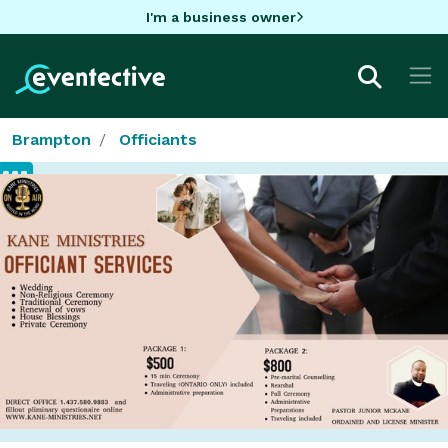
I'm a business owner
Brampton
Officiants