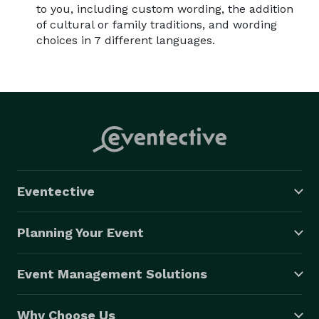
to you, including custom wording, the addition
of cultural or family traditions, and wording
choices in 7 different languages.
Eventective
Planning Your Event
Event Management Solutions
Why Choose Us