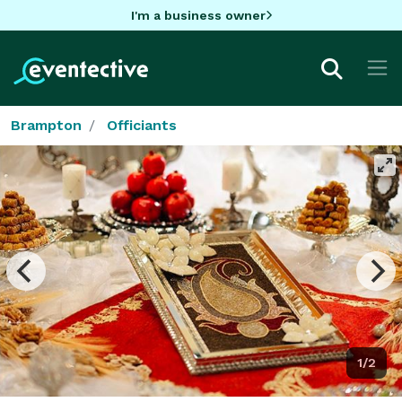
I'm a business owner
Brampton
Officiants
1/2