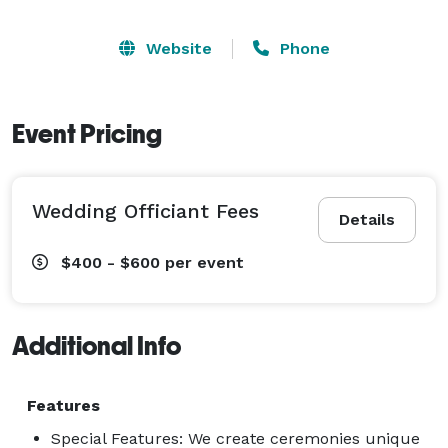
Website
Phone
Event Pricing
Wedding Officiant Fees
Details
$400 - $600
per event
Additional Info
Features
Special Features: We create ceremonies unique