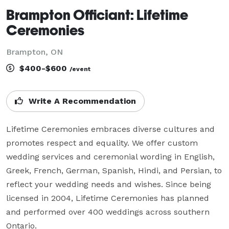
Brampton Officiant: Lifetime
Ceremonies
Brampton, ON
$400-$600
/event
Write A Recommendation
Lifetime Ceremonies embraces diverse cultures and 
promotes respect and equality. We offer custom 
wedding services and ceremonial wording in English, 
Greek, French, German, Spanish, Hindi, and Persian, to 
reflect your wedding needs and wishes. Since being 
licensed in 2004, Lifetime Ceremonies has planned 
and performed over 400 weddings across southern 
Ontario.