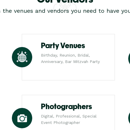
s the venues and vendors you need to have you
Party Venues
Birthday, Reunion, Bridal,
Anniversary, Bar Mitzvah Party
Photographers
Digital, Professional, Special
Event Photographer