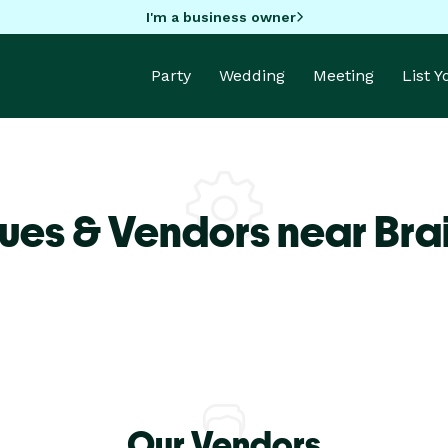
I'm a business owner
Party
Wedding
Meeting
List 
ues & Vendors near Bra
Our Vendors