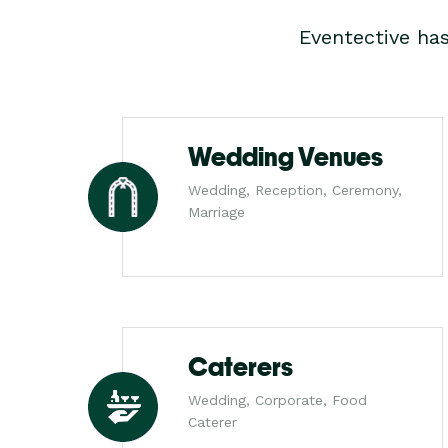
Eventective ha
Wedding Venues
Wedding, Reception, Ceremony,
Marriage
Caterers
Wedding, Corporate, Food
Caterer