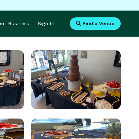
Your Business
Sign In
Find a Venue