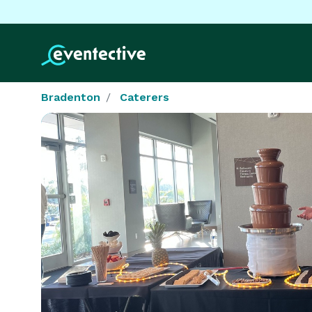
Bradenton
Caterers