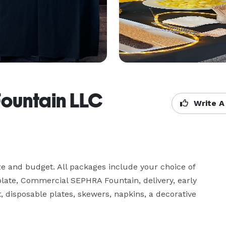
Fountain LLC
Write A
ze and budget. All packages include your choice of 
ate, Commercial SEPHRA Fountain, delivery, early 
 disposable plates, skewers, napkins, a decorative 