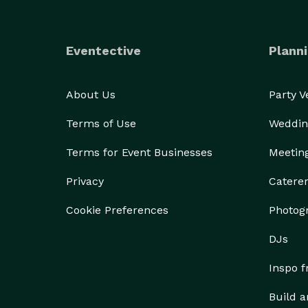
Eventective
Planni
About Us
Party 
Terms of Use
Weddin
Terms for Event Businesses
Meetin
Privacy
Catere
Cookie Preferences
Photog
DJs
Inspo 
Build a