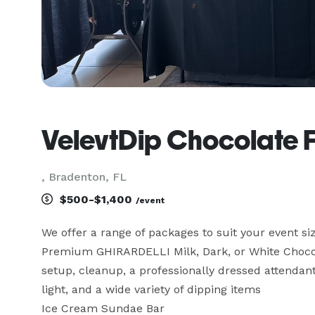
VelevtDip Chocolate 
, Bradenton, FL
$500-$1,400
/event
We offer a range of packages to suit your event si
Premium GHIRARDELLI Milk, Dark, or White Chocol
setup, cleanup, a professionally dressed attendant,
light, and a wide variety of dipping items

Ice Cream Sundae Bar
