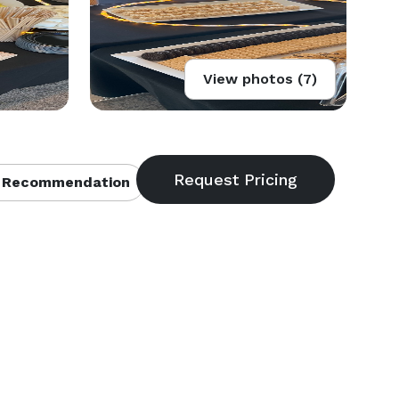
View photos (7)
 Recommendation