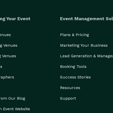
ng Your Event
Event Management Sol
Venues
Plans & Pricing
g Venues
Marketing Your Business
g Venues
Lead Generation & Manag
rs
Booking Tools
raphers
Success Stories
Resources
from Our Blog
Support
n Event Website