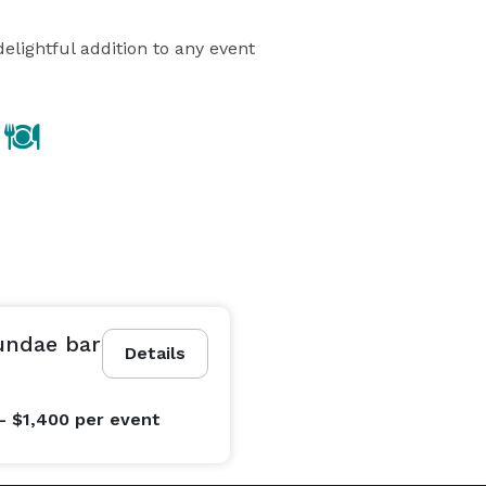
elightful addition to any event
undae bar
Details
- $1,400
per event