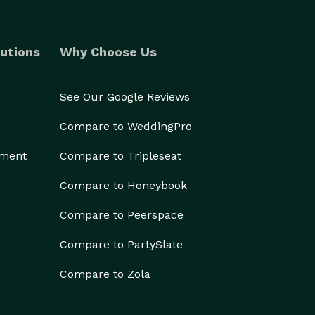
utions
Why Choose Us
See Our Google Reviews
Compare to WeddingPro
ement
Compare to Tripleseat
Compare to Honeybook
Compare to Peerspace
Compare to PartySlate
Compare to Zola