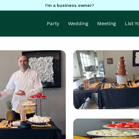
I'm a business owner
Party
Wedding
Meeting
List 