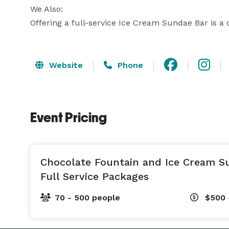
We Also:

Offering a full-service Ice Cream Sundae Bar is a d
Website
Phone
Event Pricing
Chocolate Fountain and Ice Cream S
Full Service Packages
70 - 500 people
$500 