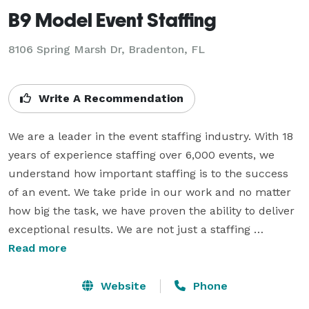
B9 Model Event Staffing
8106 Spring Marsh Dr, Bradenton, FL
Write A Recommendation
We are a leader in the event staffing industry. With 18 
years of experience staffing over 6,000 events, we 
understand how important staffing is to the success 
of an event. We take pride in our work and no matter 
how big the task, we have proven the ability to deliver 
exceptional results. We are not just a staffing 
company, we are a family that works together to 
Read more
ensure that our clients’ needs are exceeded. B9 
Models and Event Staffing hires smart, reliable, and 
Website
Phone
approachable models that love what they do. Make 