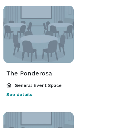
The Ponderosa
General Event Space
See details