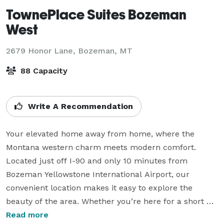
TownePlace Suites Bozeman
West
2679 Honor Lane,
Bozeman, MT
88 Capacity
Write A Recommendation
Your elevated home away from home, where the 
Montana western charm meets modern comfort. 
Located just off I-90 and only 10 minutes from 
Bozeman Yellowstone International Airport, our 
convenient location makes it easy to explore the 
beauty of the area. Whether you’re here for a short 
getaway or an extended stay, our thoughtfully 
Read more