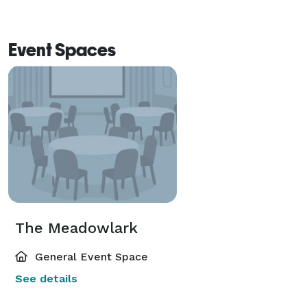
Event Spaces
The Meadowlark
General Event Space
See details