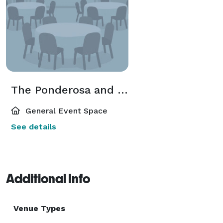
The Ponderosa and Meadowlark
General Event Space
See details
Additional Info
Venue Types