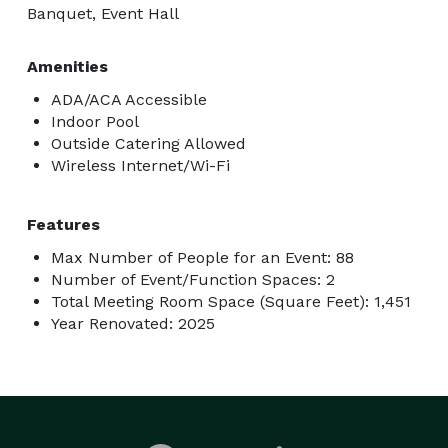
Banquet, Event Hall
Amenities
ADA/ACA Accessible
Indoor Pool
Outside Catering Allowed
Wireless Internet/Wi-Fi
Features
Max Number of People for an Event: 88
Number of Event/Function Spaces: 2
Total Meeting Room Space (Square Feet): 1,451
Year Renovated: 2025