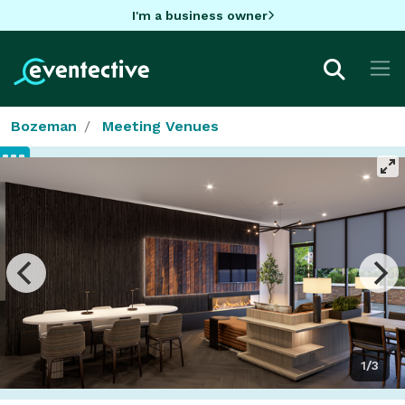
I'm a business owner
Bozeman
Meeting Venues
1/3