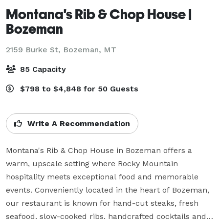
Montana's Rib & Chop House |
Bozeman
2159 Burke St,
Bozeman, MT
85 Capacity
$798 to $4,848 for 50 Guests
Write A Recommendation
Montana's Rib & Chop House in Bozeman offers a 
warm, upscale setting where Rocky Mountain 
hospitality meets exceptional food and memorable 
events. Conveniently located in the heart of Bozeman, 
our restaurant is known for hand-cut steaks, fresh 
seafood, slow-cooked ribs, handcrafted cocktails and a 