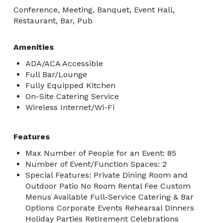
Conference, Meeting, Banquet, Event Hall,
Restaurant, Bar, Pub
Amenities
ADA/ACA Accessible
Full Bar/Lounge
Fully Equipped Kitchen
On-Site Catering Service
Wireless Internet/Wi-Fi
Features
Max Number of People for an Event: 85
Number of Event/Function Spaces: 2
Special Features: Private Dining Room and
Outdoor Patio No Room Rental Fee Custom
Menus Available Full-Service Catering & Bar
Options Corporate Events Rehearsal Dinners
Holiday Parties Retirement Celebrations