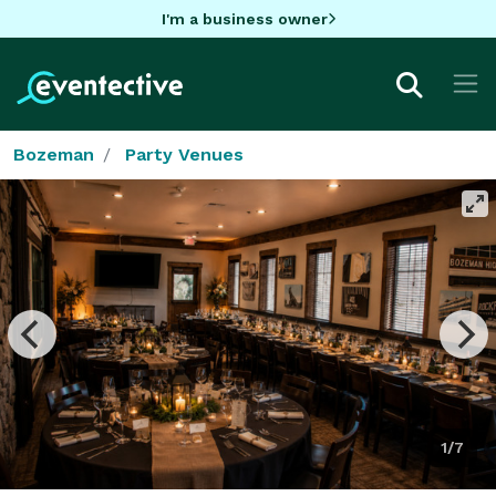
I'm a business owner
Bozeman
Party Venues
1/7