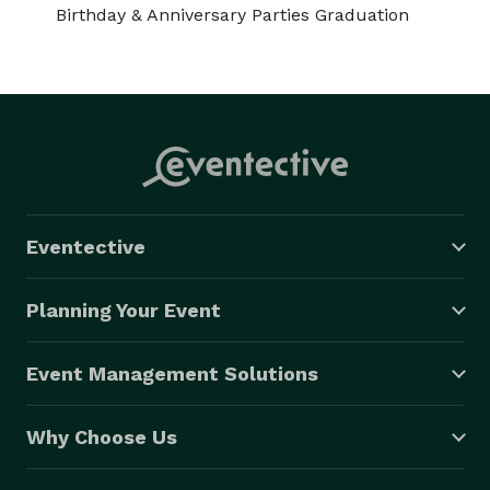
Birthday & Anniversary Parties Graduation
Eventective
Planning Your Event
Event Management Solutions
Why Choose Us