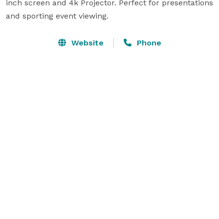
inch screen and 4k Projector. Perfect for presentations 
and sporting event viewing. 
Website
Phone