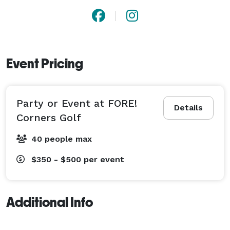
Event Pricing
Party or Event at FORE!
Details
Corners Golf
40 people max
$350 - $500
per event
Additional Info