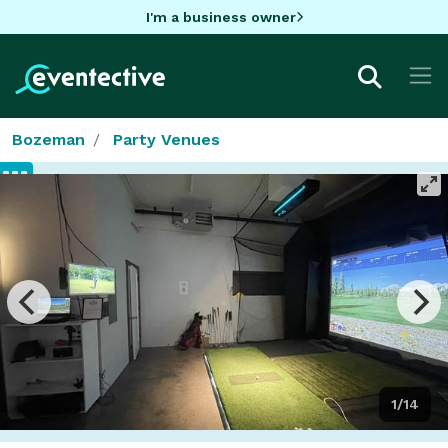
I'm a business owner
Bozeman
Party Venues
1/14