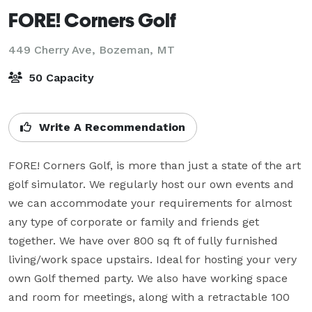
FORE! Corners Golf
449 Cherry Ave,
Bozeman, MT
50 Capacity
Write A Recommendation
FORE! Corners Golf, is more than just a state of the art 
golf simulator. We regularly host our own events and 
we can accommodate your requirements for almost 
any type of corporate or family and friends get 
together. We have over 800 sq ft of fully furnished 
living/work space upstairs. Ideal for hosting your very 
own Golf themed party. We also have working space 
and room for meetings, along with a retractable 100 