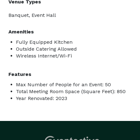
Venue Types
Banquet, Event Hall
Amenities
Fully Equipped Kitchen
Outside Catering Allowed
Wireless Internet/Wi-Fi
Features
Max Number of People for an Event: 50
Total Meeting Room Space (Square Feet): 850
Year Renovated: 2023