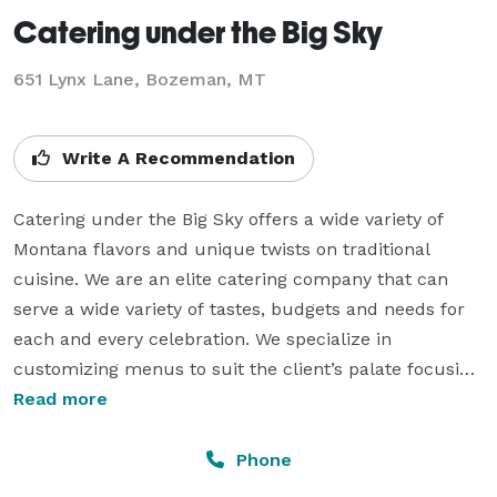
Catering under the Big Sky
651 Lynx Lane, Bozeman, MT
Write A Recommendation
Catering under the Big Sky offers a wide variety of 
Montana flavors and unique twists on traditional 
cuisine. We are an elite catering company that can 
serve a wide variety of tastes, budgets and needs for 
each and every celebration. We specialize in 
customizing menus to suit the client’s palate focusing 
on their favorite foods served with surprising 
Read more
presentations. Catering is available year round on site 
at our preferred venue, the Rockin' TJ Ranch or off 
Phone
site delivery to client’s preferred location. 