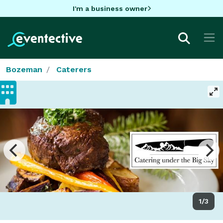
I'm a business owner
Bozeman
Caterers
1/3