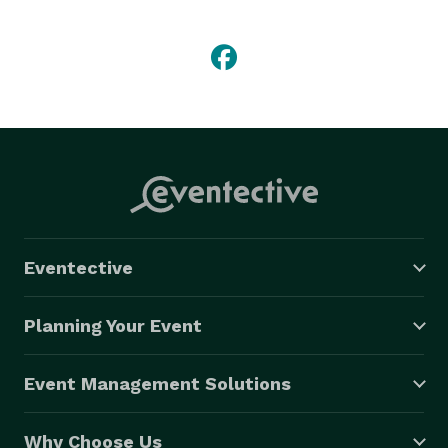
Eventective
Planning Your Event
Event Management Solutions
Why Choose Us