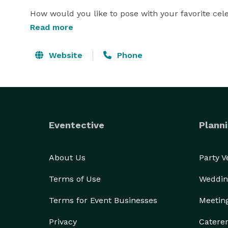
How would you like to pose with your favorite cele
Celebrity Bar Mitzvah Photo Favors, or make your 
Read more
have so many fun things for your Bar Mitzvah or Ba
best in Florida Bar Mitzvah & Bat Mitzvah entertain
Website
Phone
party on the planet! 
Eventective
Planni
About Us
Party 
Terms of Use
Weddin
Terms for Event Businesses
Meetin
Privacy
Catere