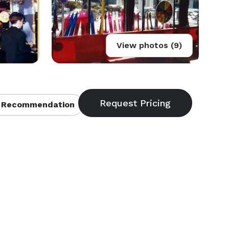
View photos (9)
 Recommendation