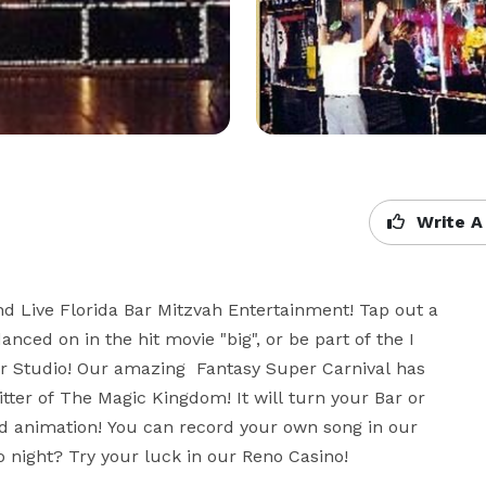
Write A
d Live Florida Bar Mitzvah Entertainment! Tap out a 
ed on in the hit movie "big", or be part of the I 
r Studio! Our amazing  Fantasy Super Carnival has 
tter of The Magic Kingdom! It will turn your Bar or 
nd animation! You can record your own song in our 
 night? Try your luck in our Reno Casino!
