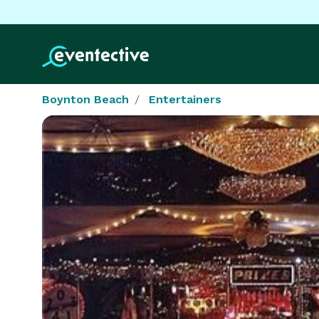
Boynton Beach
Entertainers