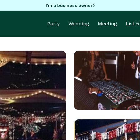
I'm a business owner
Party
Wedding
Meeting
List 