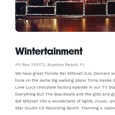
Wintertainment
PO Box 742172, Boynton Beach, FL
We have great Florida Bar Mitzvah DJs, Dancers an
tune on the same big walking piano Toms Hanks danc
Love Lucy chocolate factory episode in our TV Sta
Everything But The Boardwalk and the glitz and gli
Bat Mitzvah into a wonderland of lights, music, a
Star Studio CD Recording Booth!  Planning a casino