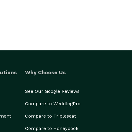
utions
Why Choose Us
See Our Google Reviews
Compare to WeddingPro
ement
Compare to Tripleseat
Compare to Honeybook