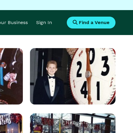
Your Business
Sign In
Find a Venue