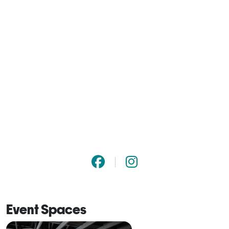
Event Spaces