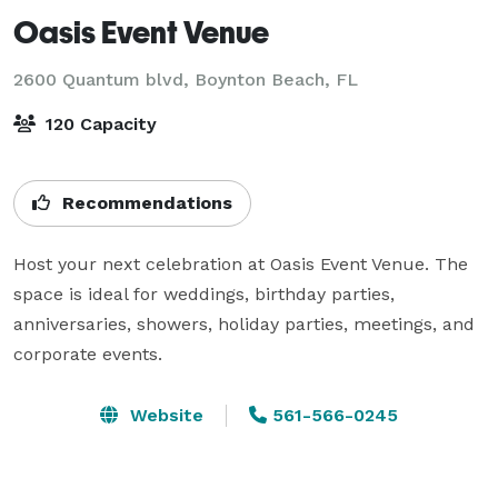
Oasis Event Venue
2600 Quantum blvd,
Boynton Beach, FL
120 Capacity
Recommendations
Host your next celebration at Oasis Event Venue. The 
space is ideal for weddings, birthday parties, 
anniversaries, showers, holiday parties, meetings, and 
corporate events.
Website
561-566-0245