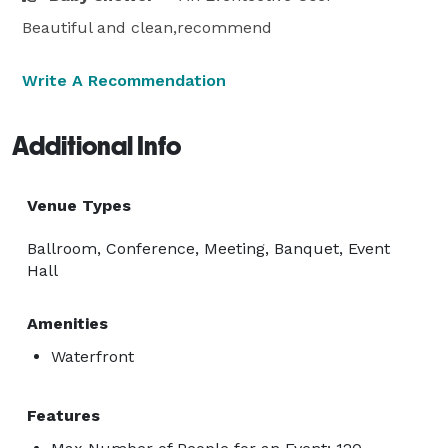
Beautiful and clean,recommend
Write A Recommendation
Additional Info
Venue Types
Ballroom, Conference, Meeting, Banquet, Event
Hall
Amenities
Waterfront
Features