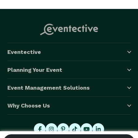
Parties.

 Our staff will set up and break down everything from 
start to finish, ensuring you never have to lift a finger. 
Occasions like this don't come up often so enjoy your 
guest and let us worry about the rest. 
Eventective
Planning Your Event
Event Management Solutions
Why Choose Us