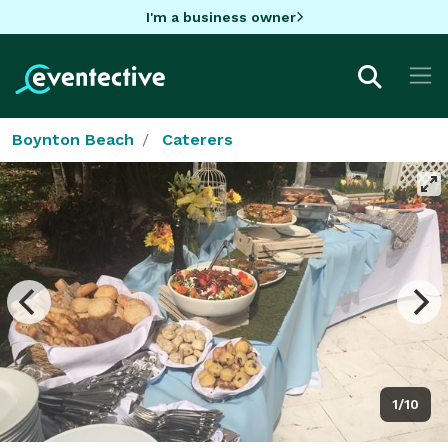
I'm a business owner
Boynton Beach
Caterers
1/10