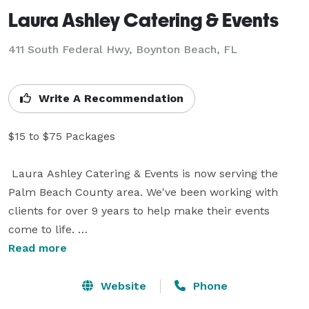
Laura Ashley Catering & Events
411 South Federal Hwy, Boynton Beach, FL
Write A Recommendation
$15 to $75 Packages 

 Laura Ashley Catering & Events is now serving the 
Palm Beach County area. We've been working with 
clients for over 9 years to help make their events 
come to life. 

Read more
Our company specializes in creating menus for every 
budget. Services include everything from Backyard 
Website
Phone
Weddings to Formal Sit Down Dinners & Cocktail 