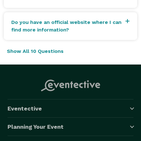
Do you have an official website where I can
find more information?
Show All 10 Questions
Eventective
Planning Your Event