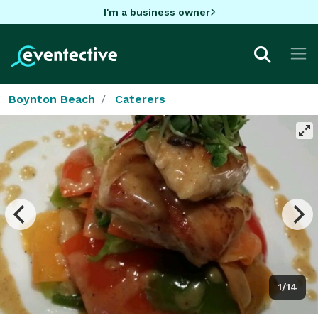
I'm a business owner
Boynton Beach
Caterers
1/14