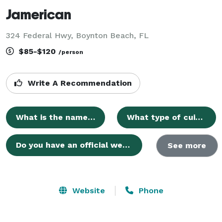
Jamerican
324 Federal Hwy, Boynton Beach, FL
$85-$120
/person
Write A Recommendation
What is the name of your venue?
What type of cuisine does JAMERICAN offer?
Do you have an official website where I can find more information?
See more
Website
Phone