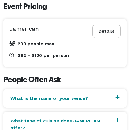
Event Pricing
Jamerican
Details
200 people max
$85 - $120
per person
People Often Ask
What is the name of your venue?
What type of cuisine does JAMERICAN
offer?