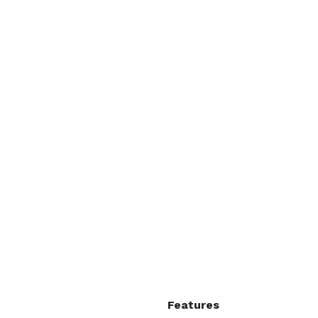
Features