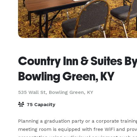
Country Inn & Suites B
Bowling Green, KY
535 Wall St,
Bowling Green, KY
75 Capacity
Planning a graduation party or a corporate trainin
meeting room is equipped with free WiFi and provi