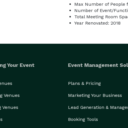
Max Number of People f
Number of Event/Functi
Total Meeting Room Spac
Year Renovated: 2018
ng Your Event
Event Management Sol
Venues
Plans & Pricing
g Venues
Marketing Your Business
g Venues
Lead Generation & Manag
rs
Booking Tools