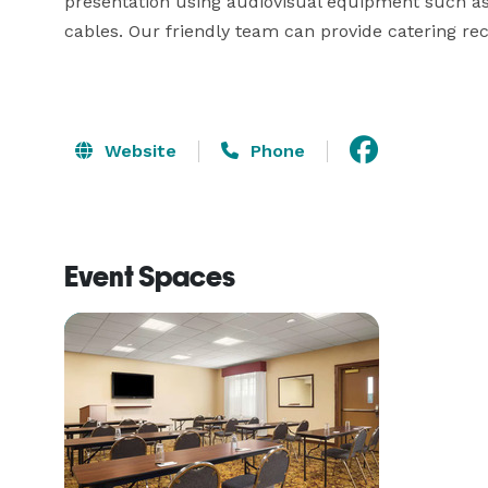
presentation using audiovisual equipment such as 
cables. Our friendly team can provide catering r
Website
Phone
Event Spaces