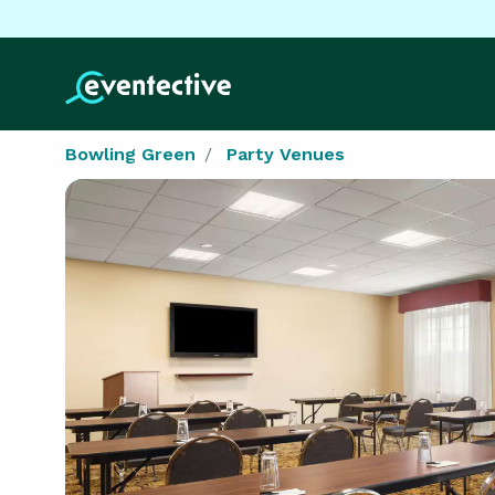
Bowling Green
Party Venues