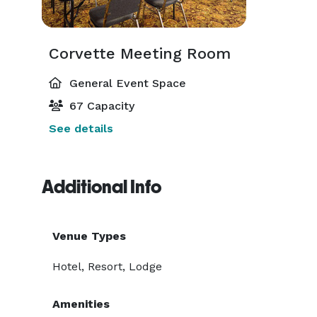
Corvette Meeting Room
General Event Space
67 Capacity
See details
Additional Info
Venue Types
Hotel, Resort, Lodge
Amenities