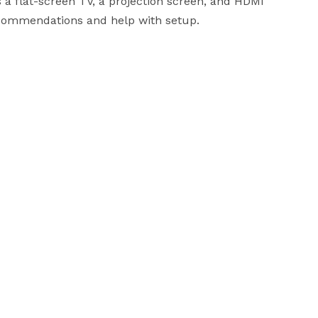
a flat-screen TV, a projection screen, and HDMI 
ecommendations and help with setup.
