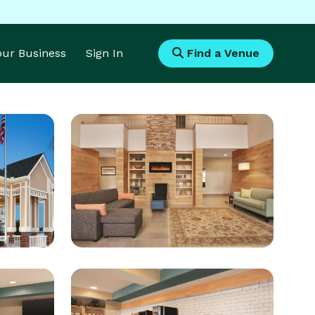
Your Business
Sign In
Find a Venue