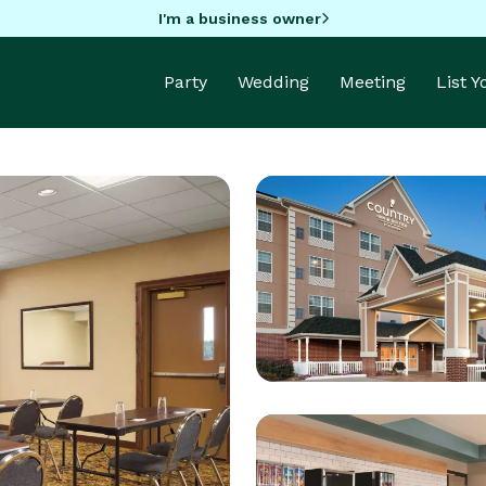
I'm a business owner
Party
Wedding
Meeting
List 