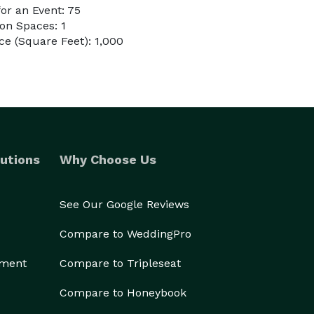
or an Event: 75
on Spaces: 1
e (Square Feet): 1,000
utions
Why Choose Us
See Our Google Reviews
Compare to WeddingPro
ement
Compare to Tripleseat
Compare to Honeybook