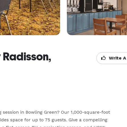
y Radisson,
Write A
g session in Bowling Green? Our 1,000-square-foot 
des space for up to 75 guests. Give a compelling 