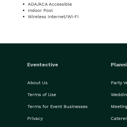
ADA/ACA Accessible
Indoor Pool
Wireless Internet/Wi-Fi
Eventective
Planni
About Us
Party 
Terms of Use
Weddin
Terms for Event Businesses
Meetin
Privacy
Catere