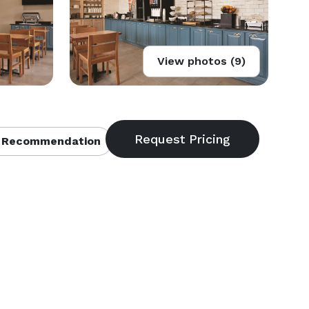
View photos (9)
 Recommendation