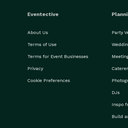
Eventective
Planni
About Us
Party 
Terms of Use
Weddin
Terms for Event Businesses
Meetin
Privacy
Catere
Cookie Preferences
Photog
DJs
Inspo 
Build a