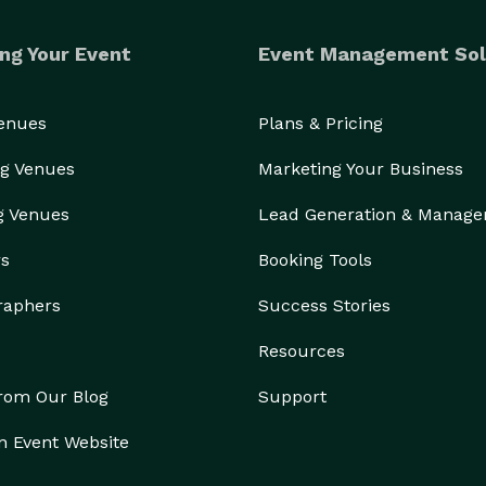
ng Your Event
Event Management Sol
Venues
Plans & Pricing
g Venues
Marketing Your Business
g Venues
Lead Generation & Manag
rs
Booking Tools
raphers
Success Stories
Resources
from Our Blog
Support
n Event Website