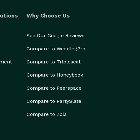
utions
Why Choose Us
See Our Google Reviews
Compare to WeddingPro
ement
Compare to Tripleseat
Compare to Honeybook
Compare to Peerspace
Compare to PartySlate
Compare to Zola