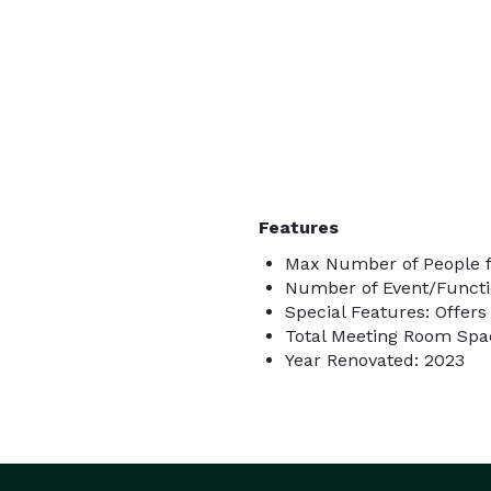
Features
Max Number of People fo
Number of Event/Functi
Special Features: Offers
Total Meeting Room Spac
Year Renovated: 2023