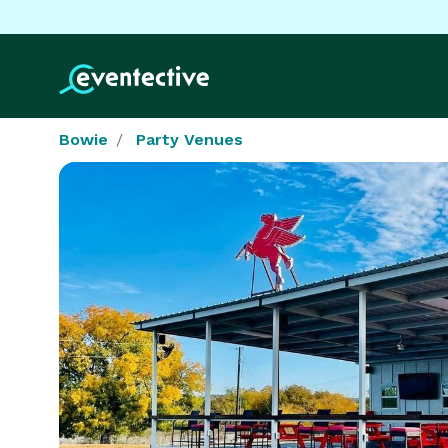
Bowie
Party Venues