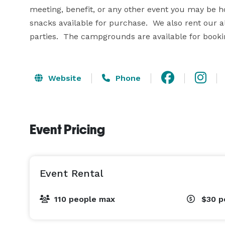
meeting, benefit, or any other event you may be ho
snacks available for purchase.  We also rent our all
parties.  The campgrounds are available for booki
Website
Phone
Event Pricing
Event Rental
110 people max
$30
p