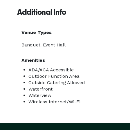
Additional Info
Venue Types
Banquet, Event Hall
Amenities
ADA/ACA Accessible
Outdoor Function Area
Outside Catering Allowed
Waterfront
Waterview
Wireless Internet/Wi-Fi