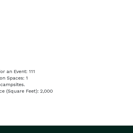
r an Event: 111
on Spaces: 1
 campsites.
e (Square Feet): 2,000