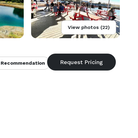
View photos (22)
 Recommendation