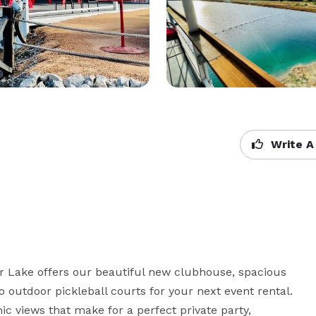
Write A
r Lake offers our beautiful new clubhouse, spacious 
o outdoor pickleball courts for your next event rental. 
c views that make for a perfect private party, 