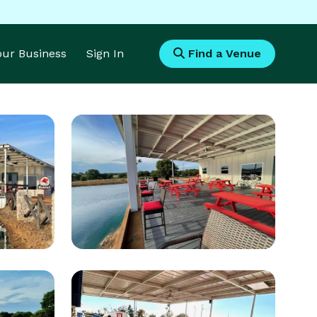
Your Business
Sign In
Find a Venue