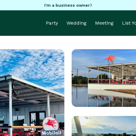
I'm a business owner
Party
Wedding
Meeting
List 