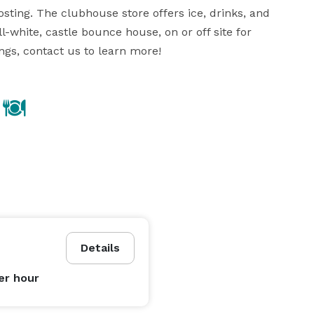
sting. The clubhouse store offers ice, drinks, and 
-white, castle bounce house, on or off site for 
ngs, contact us to learn more!
Details
er hour