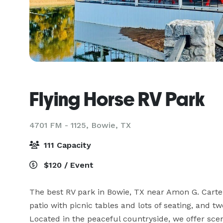
Flying Horse RV Park
4701 FM - 1125,
Bowie, TX
111 Capacity
$120 / Event
The best RV park in Bowie, TX near Amon G. Carte
patio with picnic tables and lots of seating, and tw
Located in the peaceful countryside, we offer sceni