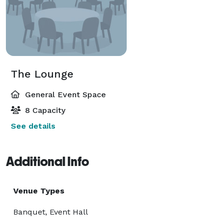
The Lounge
General Event Space
8 Capacity
See details
Additional Info
Venue Types
Banquet, Event Hall