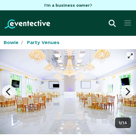
I'm a business owner
Bowie
Party Venues
1/14