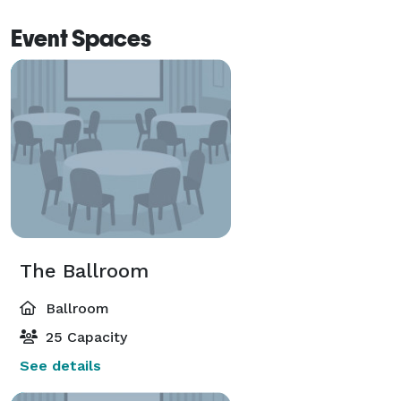
Event Spaces
The Ballroom
Ballroom
25 Capacity
See details