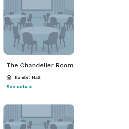
The Chandelier Room
Exhibit Hall
See details