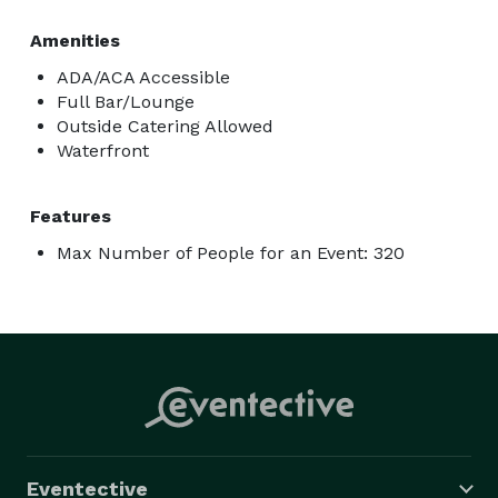
Amenities
ADA/ACA Accessible
Full Bar/Lounge
Outside Catering Allowed
Waterfront
Features
Max Number of People for an Event: 320
Eventective