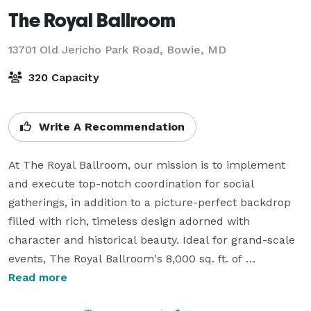
The Royal Ballroom
13701 Old Jericho Park Road,
Bowie, MD
320 Capacity
Write A Recommendation
At The Royal Ballroom, our mission is to implement 
and execute top-notch coordination for social 
gatherings, in addition to a picture-perfect backdrop 
filled with rich, timeless design adorned with 
character and historical beauty. Ideal for grand-scale 
events, The Royal Ballroom's 8,000 sq. ft. of 
Mediterranean appeal takes you back in time with its 
Read more
26-ft. ceilings, exotic marble floor, and floor-to-ceiling 