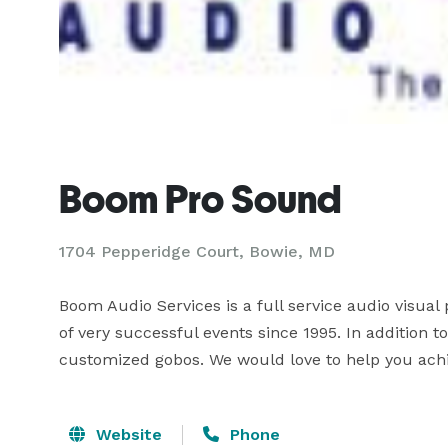
Boom Pro Sound
1704 Pepperidge Court, Bowie, MD
Boom Audio Services is a full service audio visual
of very successful events since 1995. In addition t
customized gobos. We would love to help you achie
Website
Phone