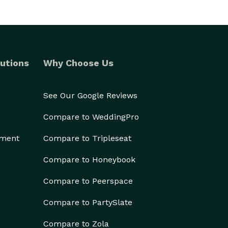
utions
Why Choose Us
See Our Google Reviews
Compare to WeddingPro
ement
Compare to Tripleseat
Compare to Honeybook
Compare to Peerspace
Compare to PartySlate
Compare to Zola