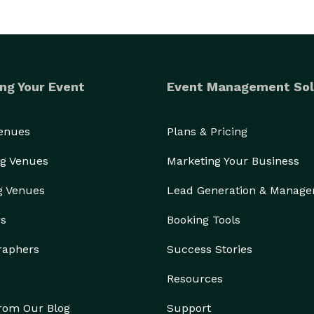
ng Your Event
Event Management Sol
Venues
Plans & Pricing
g Venues
Marketing Your Business
g Venues
Lead Generation & Manag
rs
Booking Tools
raphers
Success Stories
Resources
from Our Blog
Support