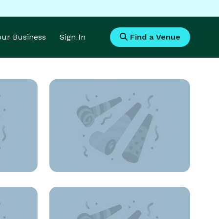
Your Business
Sign In
Find a Venue