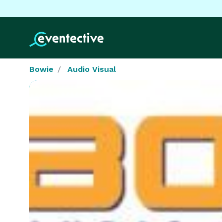
Bowie
Audio Visual