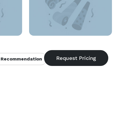
 Recommendation