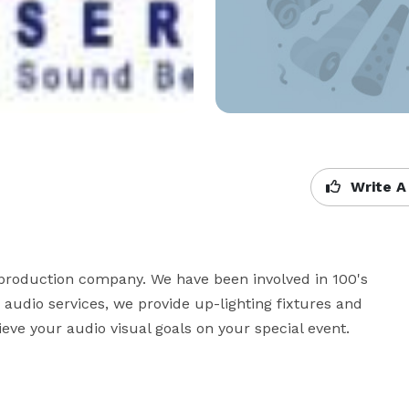
Write A
 production company. We have been involved in 100's 
o audio services, we provide up-lighting fixtures and 
ve your audio visual goals on your special event.