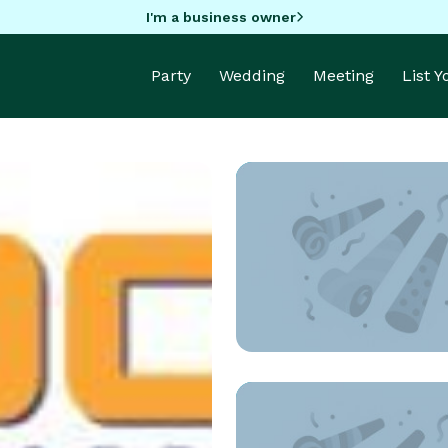
I'm a business owner
Party
Wedding
Meeting
List 