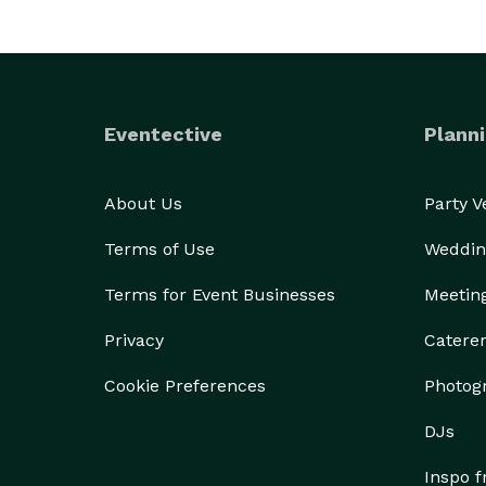
Eventective
Planni
About Us
Party 
Terms of Use
Weddin
Terms for Event Businesses
Meetin
Privacy
Catere
Cookie Preferences
Photog
DJs
Inspo 