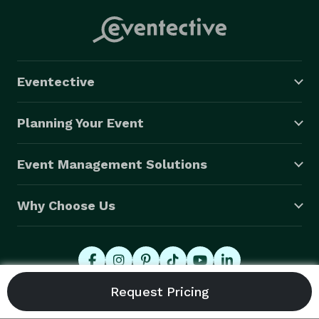
Eventective
Planning Your Event
Event Management Solutions
Why Choose Us
© 2026 Eventective, Inc., All Rights Reserved