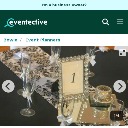
I'm a business owner
Bowie
Event Planners
1/4