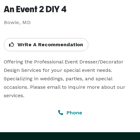
An Event 2 DIY 4
Bowie, MD
Write A Recommendation
Offering the Professional Event Dresser/Decorator 
Design Services for your special event needs. 
Specializing in weddings, parties, and special 
occasions. Please email to inquire more about our 
services.
Phone