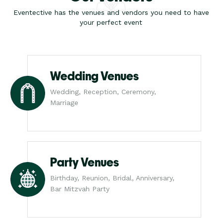
Eventective has the venues and vendors you need to have
your perfect event
Wedding Venues
Wedding, Reception, Ceremony,
Marriage
Party Venues
Birthday, Reunion, Bridal, Anniversary,
Bar Mitzvah Party