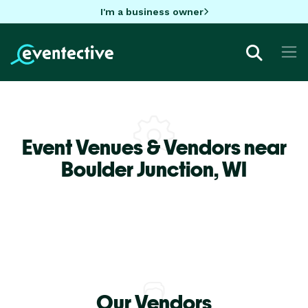
I'm a business owner
Event Venues & Vendors near
Boulder Junction,
WI
Our Vendors