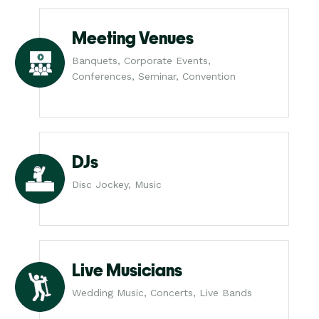
Meeting Venues
Banquets, Corporate Events,
Conferences, Seminar, Convention
DJs
Disc Jockey, Music
Live Musicians
Wedding Music, Concerts, Live Bands