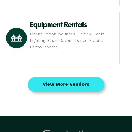
Equipment Rentals
Linens, Moon-bounces, Tables, Tents,
Lighting, Chair Covers, Dance Floors,
Photo Booths
View More Vendors