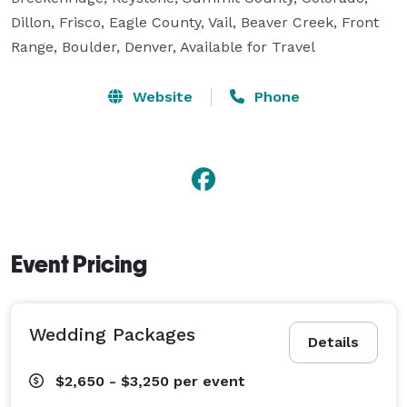
Dillon, Frisco, Eagle County, Vail, Beaver Creek, Front 
Range, Boulder, Denver, Available for Travel
Website
Phone
Event Pricing
Wedding Packages
Details
$2,650 - $3,250
per event