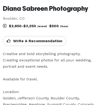
Diana Sabreen Photography
Boulder, CO
$2,650-$3,250
$500
/event
/hour
Write A Recommendation
Creative and bold storytelling photography. 

Creating exceptional photos for all your wedding, 
portrait and event needs.

Available for travel.

Location:

Golden, Jefferson County, Boulder County, 
Breckenridge, Keystone, Summit County, Colorado, 