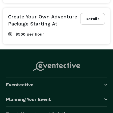
Create Your Own Adventure
Details
Package Starting At
$500
per hour
Eventective
Planning Your Event