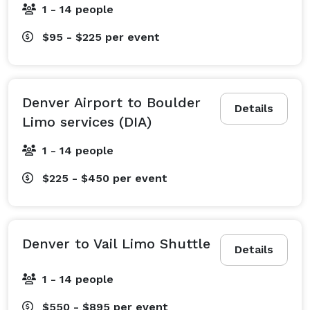
1 - 14 people
$95 - $225
per event
Denver Airport to Boulder
Details
Limo services (DIA)
1 - 14 people
$225 - $450
per event
Denver to Vail Limo Shuttle
Details
1 - 14 people
$550 - $895
per event