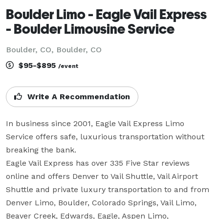
Boulder Limo - Eagle Vail Express
- Boulder Limousine Service
Boulder, CO, Boulder, CO
$95-$895
/event
Write A Recommendation
In business since 2001, Eagle Vail Express Limo 
Service offers safe, luxurious transportation without 
breaking the bank.

Eagle Vail Express has over 335 Five Star reviews 
online and offers Denver to Vail Shuttle, Vail Airport 
Shuttle and private luxury transportation to and from 
Denver Limo, Boulder, Colorado Springs, Vail Limo, 
Beaver Creek, Edwards, Eagle, Aspen Limo, 