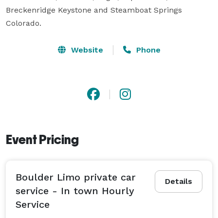
Breckenridge Keystone and Steamboat Springs 
Colorado.
Website
Phone
Event Pricing
Boulder Limo private car
Details
service - In town Hourly
Service