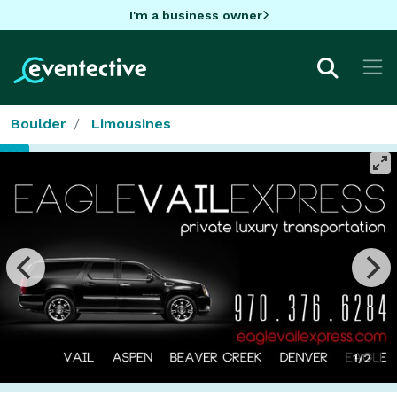
I'm a business owner
Boulder
Limousines
1/2