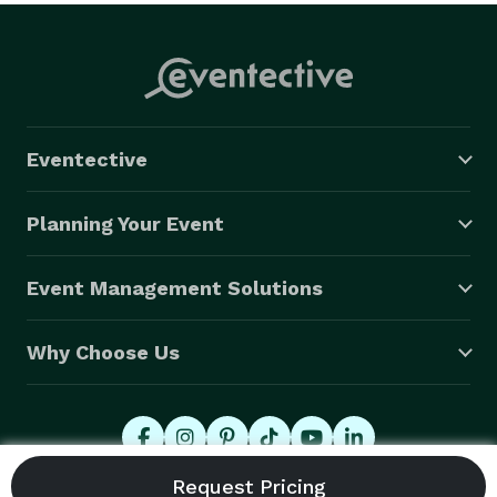
Eventective
Planning Your Event
Event Management Solutions
Why Choose Us
© 2026 Eventective, Inc., All Rights Reserved