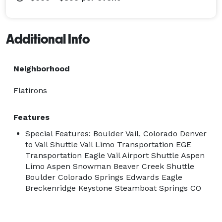
Additional Info
Neighborhood
Flatirons
Features
Special Features: Boulder Vail, Colorado Denver
to Vail Shuttle Vail Limo Transportation EGE
Transportation Eagle Vail Airport Shuttle Aspen
Limo Aspen Snowman Beaver Creek Shuttle
Boulder Colorado Springs Edwards Eagle
Breckenridge Keystone Steamboat Springs CO