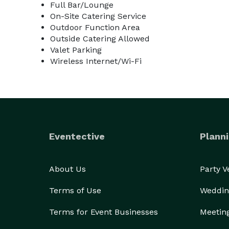
Full Bar/Lounge
On-Site Catering Service
Outdoor Function Area
Outside Catering Allowed
Valet Parking
Wireless Internet/Wi-Fi
Eventective
Planni
About Us
Party 
Terms of Use
Weddin
Terms for Event Businesses
Meetin