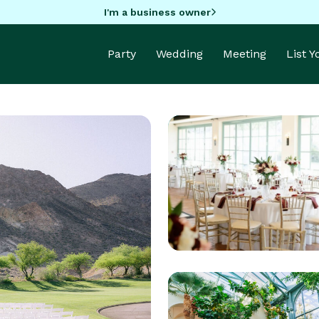
I'm a business owner
Party
Wedding
Meeting
List 