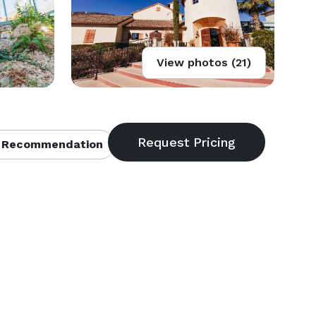
View photos (21)
 Recommendation