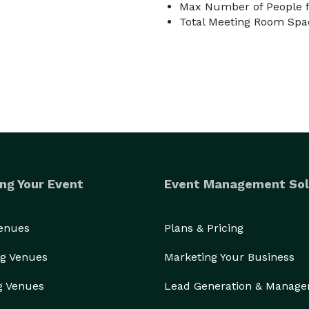
Max Number of People f
Total Meeting Room Spac
ng Your Event
Event Management Sol
Venues
Plans & Pricing
g Venues
Marketing Your Business
g Venues
Lead Generation & Manag