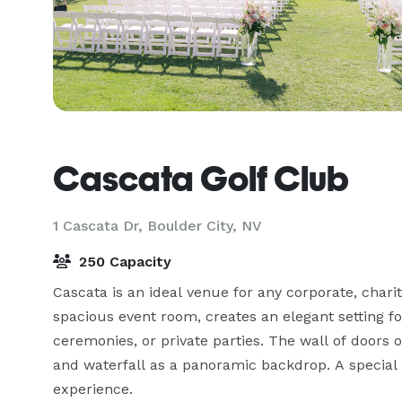
Cascata Golf Club
1 Cascata Dr,
Boulder City, NV
250 Capacity
Cascata is an ideal venue for any corporate, charity
spacious event room, creates an elegant setting fo
ceremonies, or private parties. The wall of doors
and waterfall as a panoramic backdrop. A special e
experience.
