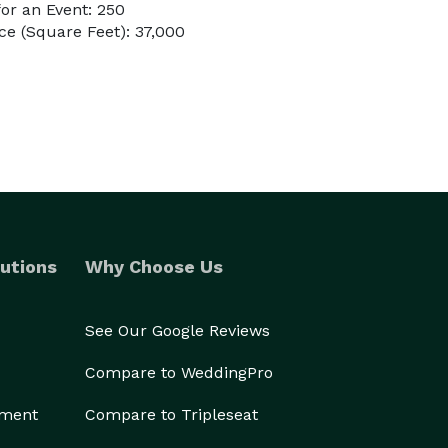
or an Event: 250
e (Square Feet): 37,000
utions
Why Choose Us
See Our Google Reviews
Compare to WeddingPro
ement
Compare to Tripleseat