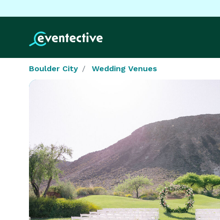
Boulder City
Wedding Venues