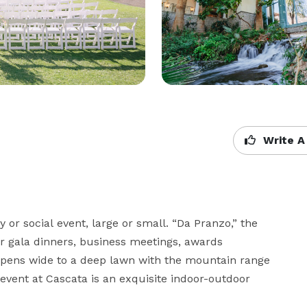
Write A
 or social event, large or small. “Da Pranzo,” the 
r gala dinners, business meetings, awards 
 opens wide to a deep lawn with the mountain range 
vent at Cascata is an exquisite indoor-outdoor 