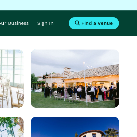
Your Business
Sign In
Find a Venue