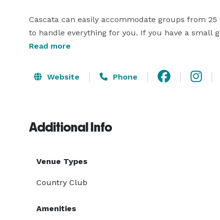
Cascata can easily accommodate groups from 25 t
to handle everything for you. If you have a small gr
the main dining area with seating for six. The coz
Read more
scenery and a circular table for face-to-face conve
Website
Phone
Cascata can easily accommodate groups from 25 t
to handle everything for you. If you have a small gr
the main dining area with seating for six. The coz
Additional Info
Venue Types
Country Club
Amenities