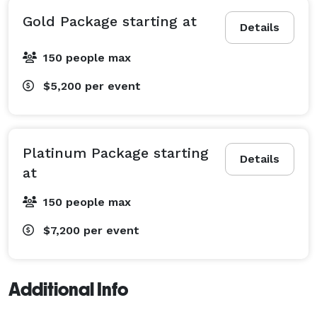
Gold Package starting at
Details
150 people max
$5,200
per event
Platinum Package starting
Details
at
150 people max
$7,200
per event
Additional Info