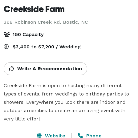
Creekside Farm
368 Robinson Creek Rd,
Bostic, NC
150 Capacity
$3,400 to $7,200 / Wedding
Write A Recommendation
Creekside Farm is open to hosting many different 
types of events, from weddings to birthday parties to 
showers. Everywhere you look there are indoor and 
outdoor amenities to create an amazing event with 
very little effort.
Website
Phone