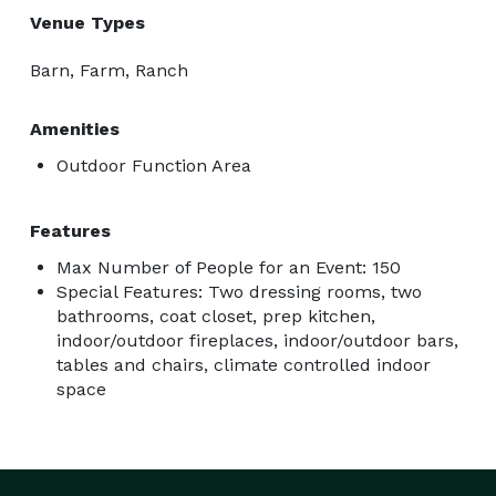
Venue Types
Barn, Farm, Ranch
Amenities
Outdoor Function Area
Features
Max Number of People for an Event: 150
Special Features: Two dressing rooms, two
bathrooms, coat closet, prep kitchen,
indoor/outdoor fireplaces, indoor/outdoor bars,
tables and chairs, climate controlled indoor
space