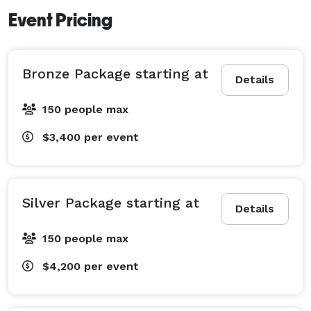
Event Pricing
Bronze Package starting at
Details
150 people max
$3,400
per event
Silver Package starting at
Details
150 people max
$4,200
per event