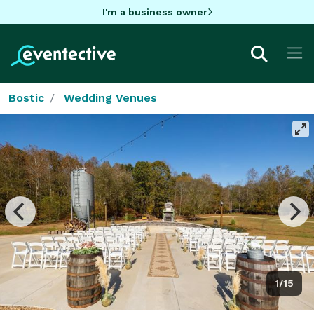
I'm a business owner
Bostic
Wedding Venues
1/15