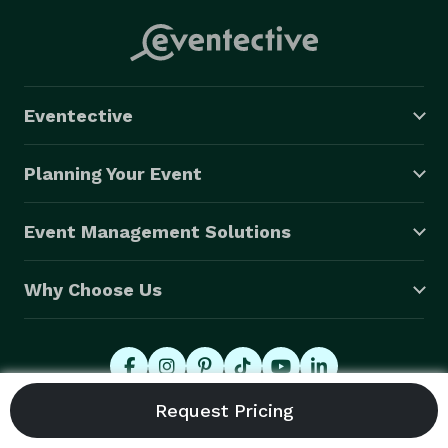
Eventective
Planning Your Event
Event Management Solutions
Why Choose Us
© 2026 Eventective, Inc., All Rights Reserved