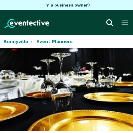
I'm a business owner
Bonnyville
Event Planners