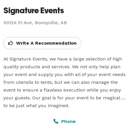
Signature Events
5012A 51 Ave, Bonnyville, AB
Write A Recommendation
At Signature Events, we have a large selection of high 
quality products and services. We not only help plan 
your event and supply you with all of your event needs 
from utensils to tents, but we can also manage the 
event to ensure a flawless execution while you enjoy 
your guests. Our goal is for your event to be magical ... 
to be just what you imagined.
Phone