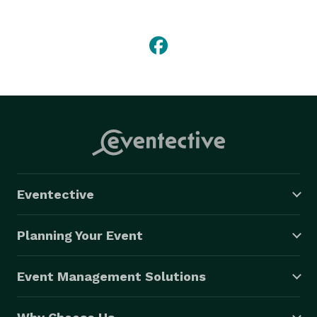
Eventective
Planning Your Event
Event Management Solutions