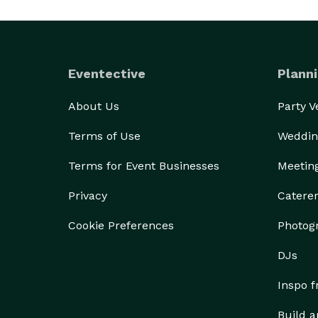
Eventective
Planni
About Us
Party 
Terms of Use
Weddin
Terms for Event Businesses
Meetin
Privacy
Catere
Cookie Preferences
Photog
DJs
Inspo 
Build a