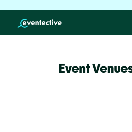
Event Venue