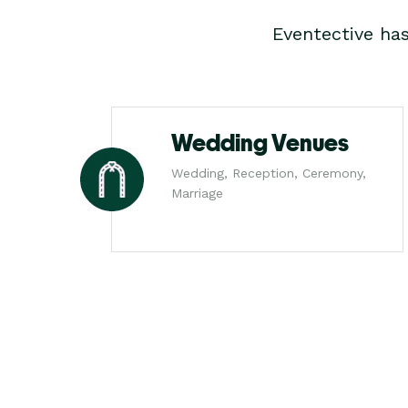
Eventective ha
Wedding Venues
Wedding, Reception, Ceremony,
Marriage