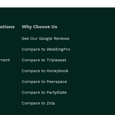
utions
Why Choose Us
See Our Google Reviews
Compare to WeddingPro
ement
Compare to Tripleseat
Compare to Honeybook
Compare to Peerspace
Compare to PartySlate
Compare to Zola