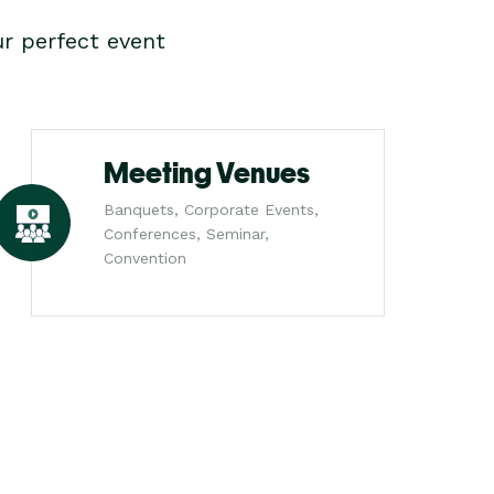
r perfect event
Meeting Venues
Banquets, Corporate Events,
Conferences, Seminar,
Convention