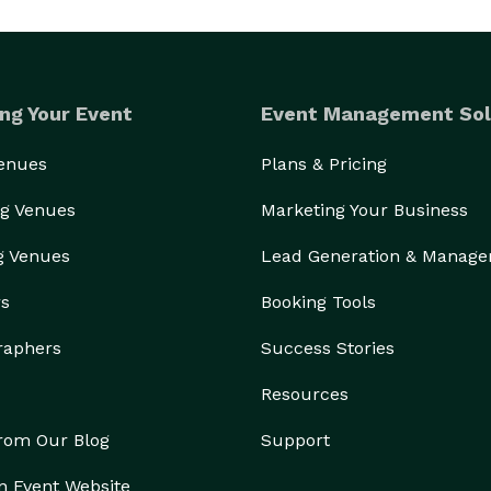
ng Your Event
Event Management Sol
Venues
Plans & Pricing
g Venues
Marketing Your Business
g Venues
Lead Generation & Manag
rs
Booking Tools
raphers
Success Stories
Resources
from Our Blog
Support
n Event Website