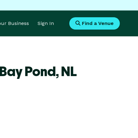
Your Business
Sign In
Find a Venue
 Bay Pond,
NL