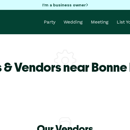
I'm a business owner
Party
Wedding
Meeting
List 
s & Vendors near Bonne
Our Vendors