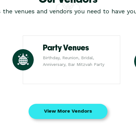
s the venues and vendors you need to have you
Party Venues
Birthday, Reunion, Bridal,
Anniversary, Bar Mitzvah Party
View More Vendors