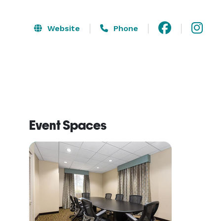
Website
Phone
Event Spaces