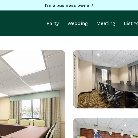
I'm a business owner
Party
Wedding
Meeting
List 