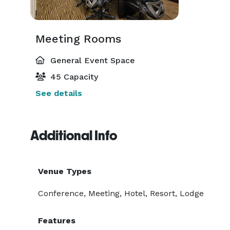
Meeting Rooms
General Event Space
45 Capacity
See details
Additional Info
Venue Types
Conference, Meeting, Hotel, Resort, Lodge
Features