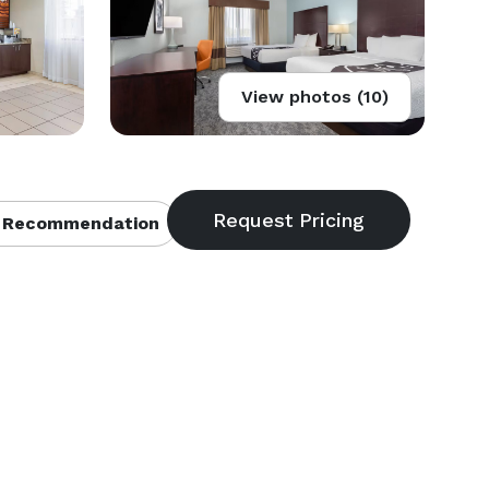
View photos (10)
 Recommendation