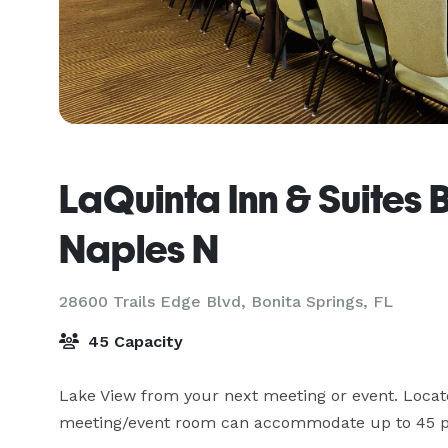
LaQuinta Inn & Suites 
Naples N
28600 Trails Edge Blvd,
Bonita Springs, FL
45 Capacity
Lake View from your next meeting or event. Locate
meeting/event room can accommodate up to 45 p