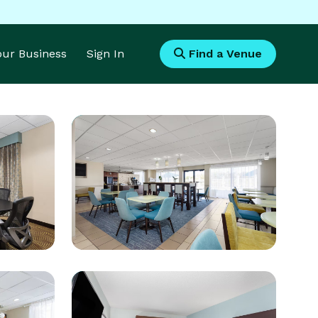
Your Business
Sign In
Find a Venue