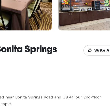
Bonita Springs
Write A
d near Bonita Springs Road and US 41, our 2nd-floor 
eople. 