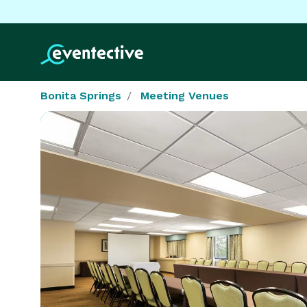
Bonita Springs
Meeting Venues