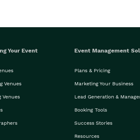
ng Your Event
Event Management Sol
Venues
Plans & Pricing
g Venues
Marketing Your Business
g Venues
Lead Generation & Manag
rs
Booking Tools
raphers
Success Stories
Resources