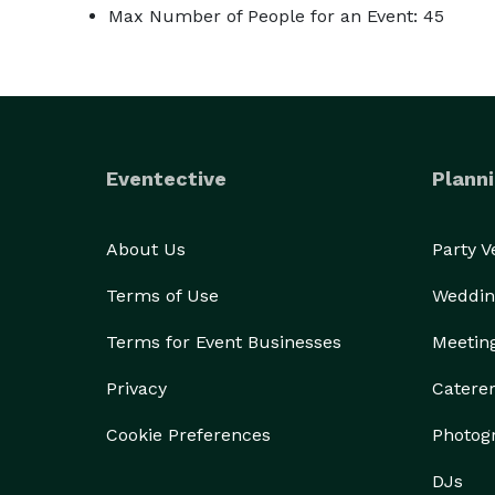
Max Number of People for an Event: 45
Eventective
Planni
About Us
Party 
Terms of Use
Weddin
Terms for Event Businesses
Meetin
Privacy
Catere
Cookie Preferences
Photog
DJs