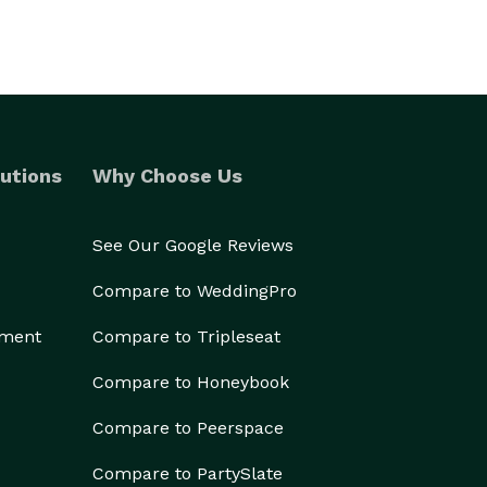
utions
Why Choose Us
See Our Google Reviews
Compare to WeddingPro
ement
Compare to Tripleseat
Compare to Honeybook
Compare to Peerspace
Compare to PartySlate