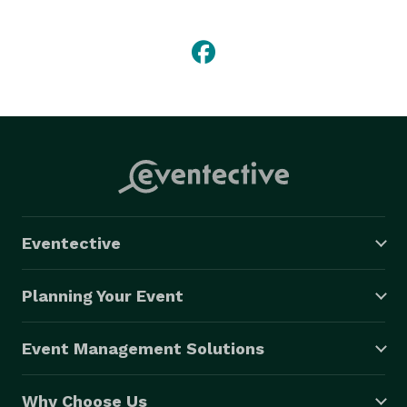
Del Mar Racing Season. Mariachi Real has also 
performed for the Republican National Convention, 
two Super Bowls, the World Series, the All-Star Game 
and countless festivals and special events for 
international corporations and dignitaries. 
Eventective
Planning Your Event
Event Management Solutions
Why Choose Us