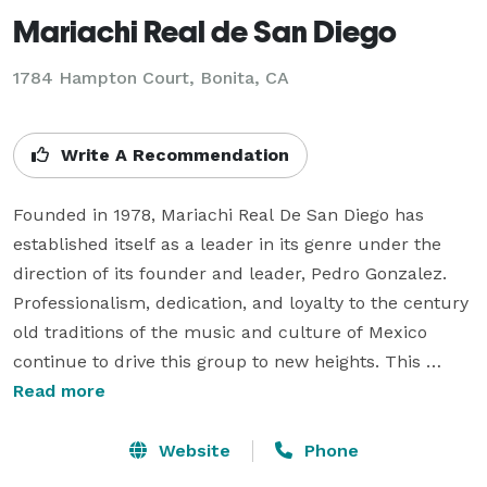
Mariachi Real de San Diego
1784 Hampton Court, Bonita, CA
Write A Recommendation
Founded in 1978, Mariachi Real De San Diego has 
established itself as a leader in its genre under the 
direction of its founder and leader, Pedro Gonzalez. 
Professionalism, dedication, and loyalty to the century 
old traditions of the music and culture of Mexico 
continue to drive this group to new heights. This 
Mariachi group has appeared in various movies 
Read more
including "Top Dog", starring Chuck Norris, "Deadly 
Desire" starring Jack Scalia, the TV mini series "Space" 
Website
Phone
with James Garner, as well as tv commercials for the 