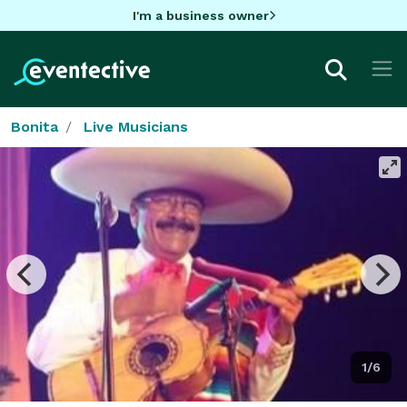
I'm a business owner
Bonita
Live Musicians
1/6