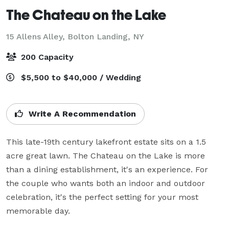
The Chateau on the Lake
15 Allens Alley,
Bolton Landing, NY
200 Capacity
$5,500 to $40,000 / Wedding
Write A Recommendation
This late-19th century lakefront estate sits on a 1.5 
acre great lawn. The Chateau on the Lake is more 
than a dining establishment, it's an experience. For 
the couple who wants both an indoor and outdoor 
celebration, it's the perfect setting for your most 
memorable day.