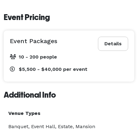
Event Pricing
Event Packages
Details
10 - 200 people
$5,500 - $40,000
per event
Additional Info
Venue Types
Banquet, Event Hall, Estate, Mansion