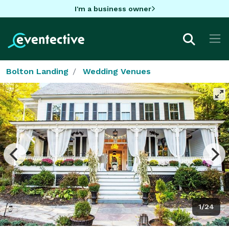
I'm a business owner
Bolton Landing
Wedding Venues
1/24