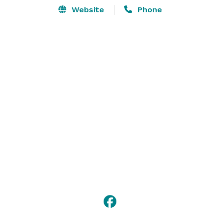
Website
Phone