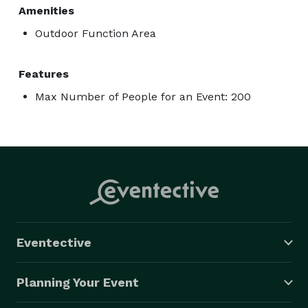
Amenities
Outdoor Function Area
Features
Max Number of People for an Event: 200
Eventective
Planning Your Event