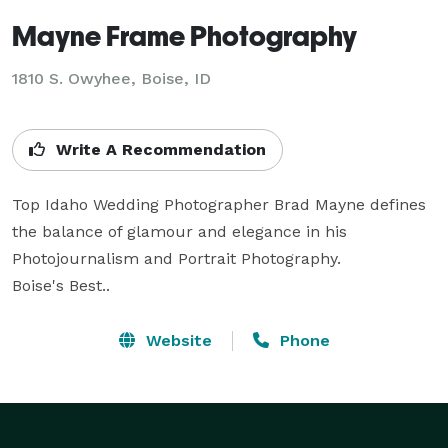
Mayne Frame Photography
1810 S. Owyhee, Boise, ID
Write A Recommendation
Top Idaho Wedding Photographer Brad Mayne defines 
the balance of glamour and elegance in his 
Photojournalism and Portrait Photography.

Boise's Best..
Website
Phone