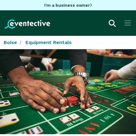
I'm a business owner
Boise
Equipment Rentals