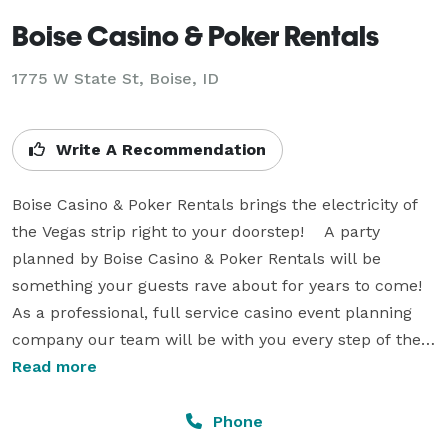
Boise Casino & Poker Rentals
1775 W State St, Boise, ID
Write A Recommendation
Boise Casino & Poker Rentals brings the electricity of 
the Vegas strip right to your doorstep!    A party 
planned by Boise Casino & Poker Rentals will be 
something your guests rave about for years to come!  
As a professional, full service casino event planning 
company our team will be with you every step of the 
process to ensure your customized event is executed 
Read more
flawlessly!  Boise Casino & Poker Rentals provides only 
the highest quality casino grade equipment, 
Phone
professionally trainer dealers, and all the excitement 