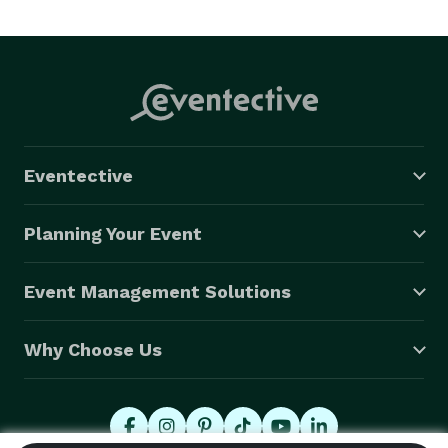
of a Vegas Casino!  We offer a variety of casino table 
rentals including Blackjack, Texas Hold ‘Em, Craps, 
Roulette, Let it Ride, and more!  To add that additional 
ambiance to your casino event we also provide other 
services such as Vegas Showgirls, Photobooths, DJs, 
and Karaoke!  Tired of throwing the same old 
Eventective
standard party?  Why not try something different and 
book a party with Boise Casino & Poker Rental!?  From 
Planning Your Event
corporate events, fundraisers and conventions to 
birthday parties, bachelor parties, rehearsal dinners, 
Event Management Solutions
weddings and more, Boise Casino & Poker Rentals will 
ensure that you have an unforgettable evening! 
Why Choose Us