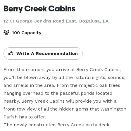
Berry Creek Cabins
12101 George Jenkins Road East,
Bogalusa, LA
100 Capacity
Write A Recommendation
From the moment you arrive at Berry Creek Cabins, 
you’ll be blown away by all the natural sights, sounds, 
and smells in the area. From the majestic oak trees 
hanging overhead to the peaceful ponds located 
nearby, Berry Creek Cabins will provide you with a 
front-row view of all the hidden gems that Washington 
Parish has to offer.

The newly constructed Berry Creek party deck 