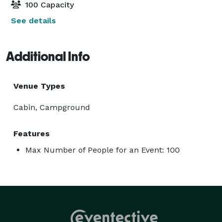
100 Capacity
See details
Additional Info
Venue Types
Cabin, Campground
Features
Max Number of People for an Event: 100