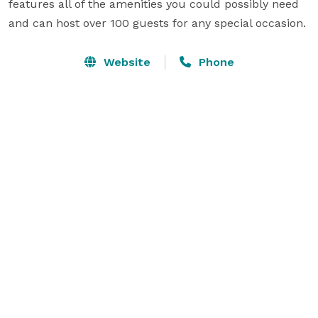
features all of the amenities you could possibly need 
and can host over 100 guests for any special occasion.
Website
Phone