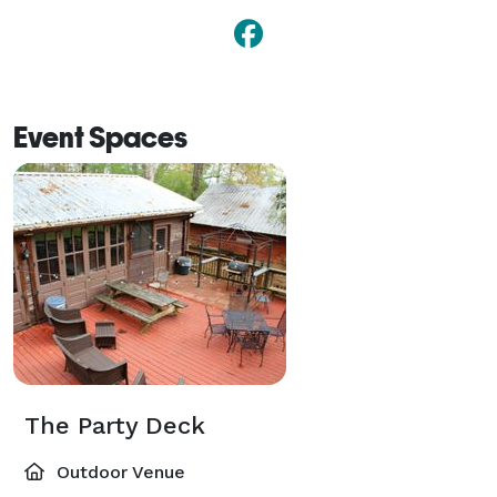
Event Spaces
The Party Deck
Outdoor Venue