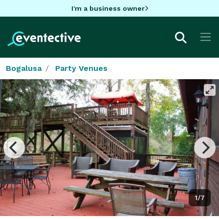
I'm a business owner
Bogalusa
Party Venues
1/7