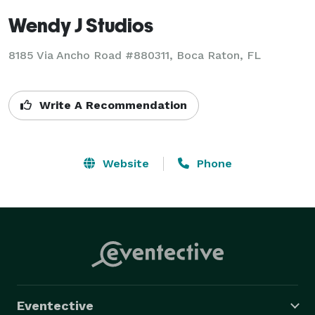
Wendy J Studios
8185 Via Ancho Road #880311, Boca Raton, FL
Write A Recommendation
Website
Phone
Eventective