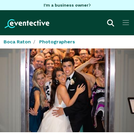
I'm a business owner
Boca Raton
Photographers