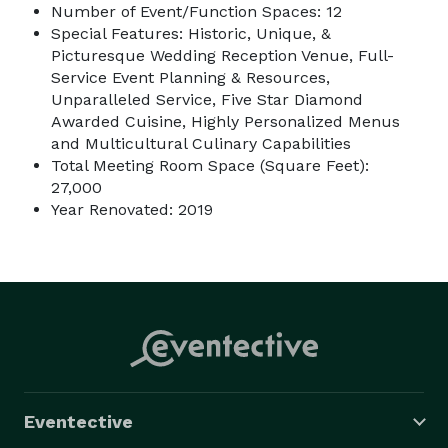
Number of Event/Function Spaces: 12
Special Features: Historic, Unique, &
Picturesque Wedding Reception Venue, Full-
Service Event Planning & Resources,
Unparalleled Service, Five Star Diamond
Awarded Cuisine, Highly Personalized Menus
and Multicultural Culinary Capabilities
Total Meeting Room Space (Square Feet):
27,000
Year Renovated: 2019
Eventective