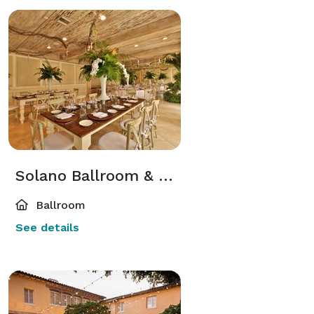
Solano Ballroom & Lounge
Ballroom
See details