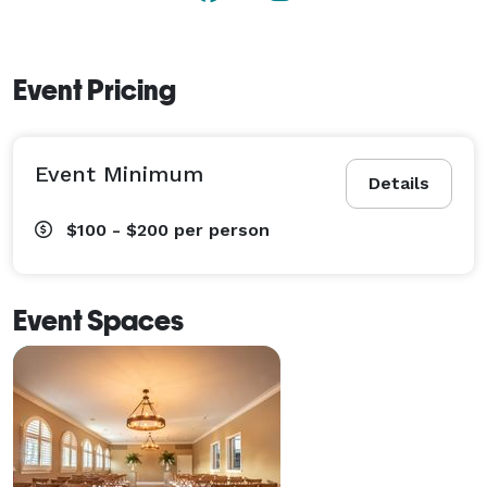
Event Pricing
Event Minimum
Details
$100 - $200
per person
Event Spaces