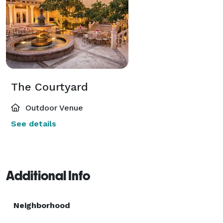
The Courtyard
Outdoor Venue
See details
Additional Info
Neighborhood