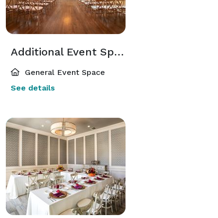
Additional Event Spaces
General Event Space
See details