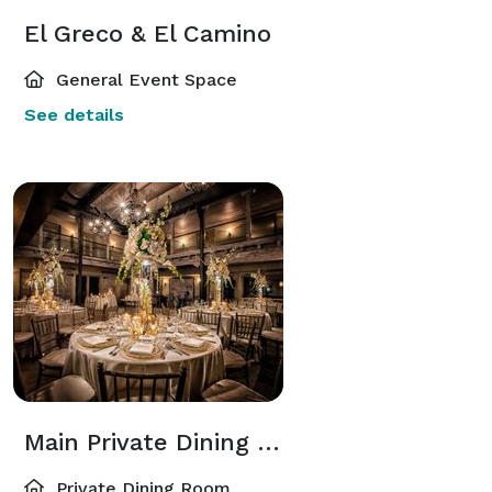
El Greco & El Camino
General Event Space
See details
Main Private Dining Room
Private Dining Room