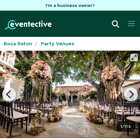
I'm a business owner
Boca Raton
Party Venues
1/114