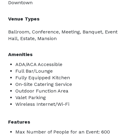
Downtown
Venue Types
Ballroom, Conference, Meeting, Banquet, Event
Hall, Estate, Mansion
Amenities
ADA/ACA Accessible
Full Bar/Lounge
Fully Equipped Kitchen
On-Site Catering Service
Outdoor Function Area
Valet Parking
Wireless Internet/Wi-Fi
Features
Max Number of People for an Event: 600