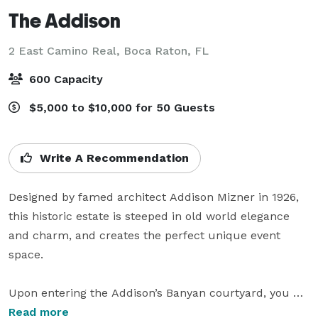
The Addison
2 East Camino Real,
Boca Raton, FL
600 Capacity
$5,000 to $10,000 for 50 Guests
Write A Recommendation
Designed by famed architect Addison Mizner in 1926, 
this historic estate is steeped in old world elegance 
and charm, and creates the perfect unique event 
space.

Upon entering the Addison’s Banyan courtyard, you 
find yourself immersed in a world where elegant 
Read more