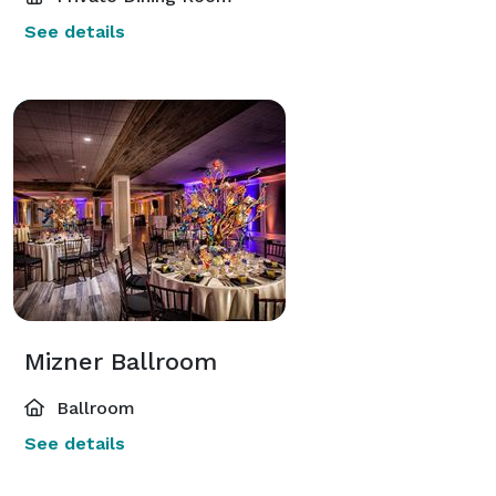
See details
Mizner Ballroom
Ballroom
See details