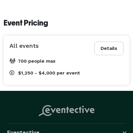
We specialize in:

	•	Custom tiki-themed cocktails

Event Pricing
	•	Professional bartending with a laid-back 
island twist

All events
	•	Instagram-worthy bar setups and decor

Details
	•	Packages tailored to your event size and 
700 people max
style 
$1,250 - $4,000
per event
Eventective