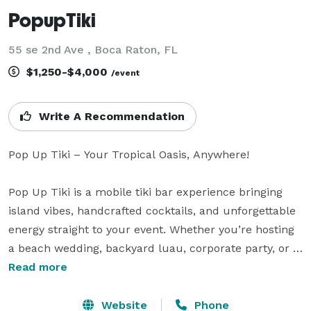
PopupTiki
55 se 2nd Ave , Boca Raton, FL
$1,250-$4,000
/event
Write A Recommendation
Pop Up Tiki – Your Tropical Oasis, Anywhere!

Pop Up Tiki is a mobile tiki bar experience bringing 
island vibes, handcrafted cocktails, and unforgettable 
energy straight to your event. Whether you’re hosting 
a beach wedding, backyard luau, corporate party, or 
private celebration, our fully equipped tiki bar setup 
Read more
delivers the ultimate tropical escape—no passport 
required!

Website
Phone