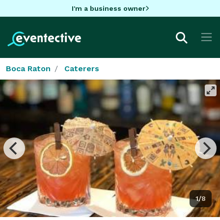
I'm a business owner
Boca Raton
Caterers
1/8