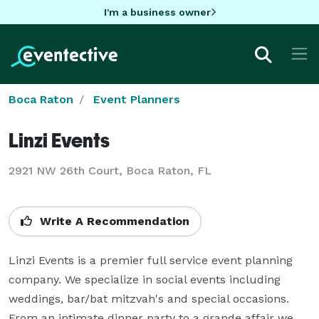
I'm a business owner
Boca Raton
Event Planners
Linzi Events
2921 NW 26th Court, Boca Raton, FL
Write A Recommendation
Linzi Events is a premier full service event planning 
company. We specialize in social events including 
weddings, bar/bat mitzvah's and special occasions. 
From an intimate dinner party to a grande affair we 