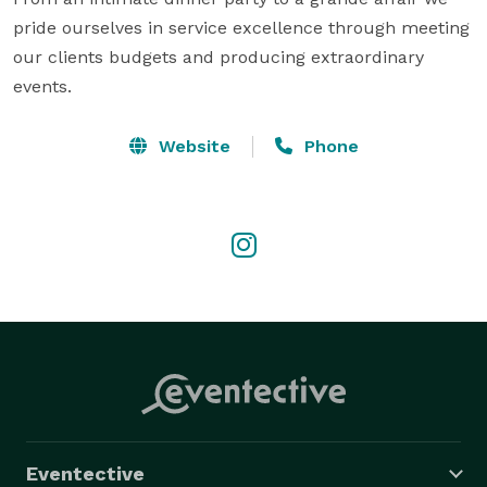
pride ourselves in service excellence through meeting 
our clients budgets and producing extraordinary 
events.
Website
Phone
Eventective