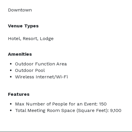
Downtown
Venue Types
Hotel, Resort, Lodge
Amenities
Outdoor Function Area
Outdoor Pool
Wireless Internet/Wi-Fi
Features
Max Number of People for an Event: 150
Total Meeting Room Space (Square Feet): 9,100