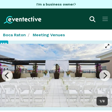
I'm a business owner
Boca Raton
Meeting Venues
1/8