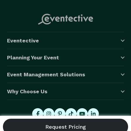
Eventective
Planning Your Event
Event Management Solutions
Why Choose Us
© 2026 Eventective, Inc., All Rights Reserved