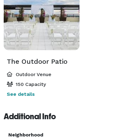
The Outdoor Patio
Outdoor Venue
150 Capacity
See details
Additional Info
Neighborhood