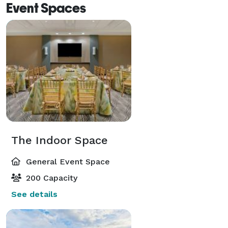
Event Spaces
The Indoor Space
General Event Space
200 Capacity
See details