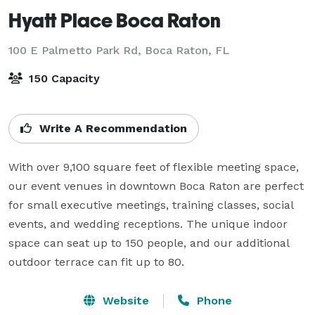
Hyatt Place Boca Raton
100 E Palmetto Park Rd,
Boca Raton, FL
150 Capacity
Write A Recommendation
With over 9,100 square feet of flexible meeting space, 
our event venues in downtown Boca Raton are perfect 
for small executive meetings, training classes, social 
events, and wedding receptions. The unique indoor 
space can seat up to 150 people, and our additional 
outdoor terrace can fit up to 80.
Website
Phone