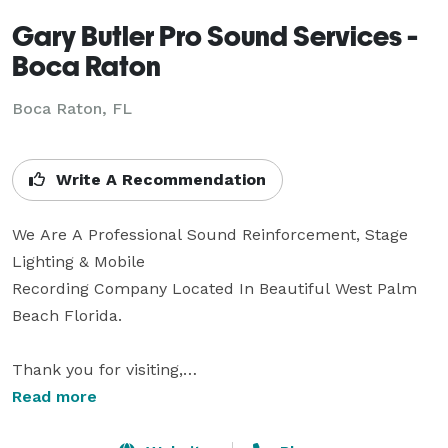
Gary Butler Pro Sound Services -
Boca Raton
Boca Raton, FL
Write A Recommendation
We Are A Professional Sound Reinforcement, Stage 
Lighting & Mobile

Recording Company Located In Beautiful West Palm 
Beach Florida.

Thank you for visiting,

Read more
If you are performing or producing an event and need 