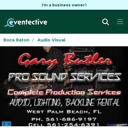
I'm a business owner
Boca Raton
Audio Visual