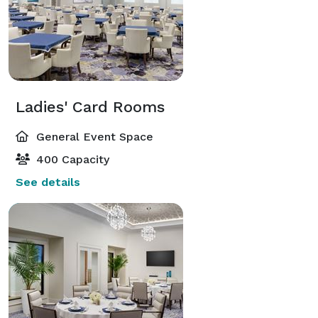
extraordinary celebration, and prepare to embark on a 
journey of love, joy, and cherished memories. 
Ladies' Card Rooms
General Event Space
400 Capacity
See details