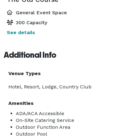
General Event Space
300 Capacity
See details
Additional Info
Venue Types
Hotel, Resort, Lodge, Country Club
Amenities
ADA/ACA Accessible
On-Site Catering Service
Outdoor Function Area
Outdoor Pool