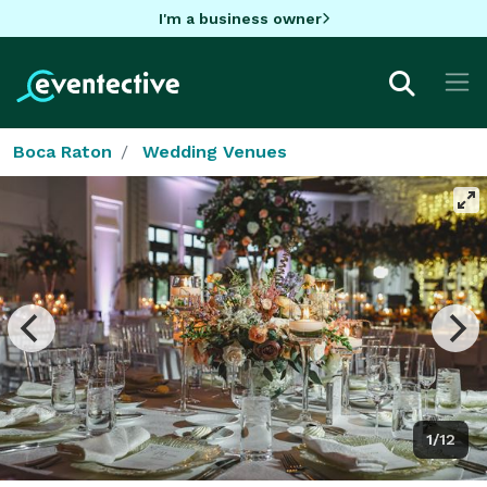
I'm a business owner
Boca Raton
Wedding Venues
1/12