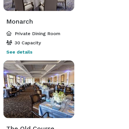
Monarch
Private Dining Room
30 Capacity
See details
The Old Course