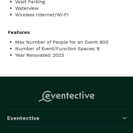
Valet Parking
Waterview
Wireless Internet/Wi-Fi
Features
Max Number of People for an Event: 600
Number of Event/Function Spaces: 8
Year Renovated: 2023
Eventective