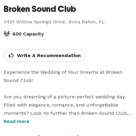
Broken Sound Club
2401 Willow Springs Drive,
Boca Raton, FL
600 Capacity
Write A Recommendation
Experience the Wedding of Your Dreams at Broken 
Sound Club!

Are you dreaming of a picture-perfect wedding day, 
filled with elegance, romance, and unforgettable 
moments? Look no further than Broken Sound Club, 
where we offer the perfect blend of a newly renovated 
Read more
clubhouse, relaxed luxury, and an incredible team 