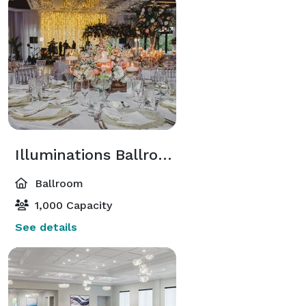
But what truly sets us apart is our incredible team 
who goes above and beyond to ensure that your 
wedding day is nothing short of extraordinary. Our 
highly trained staff is renowned for their warm 
hospitality, attention to detail, and personalized 
service. From our talented culinary team crafting a 
menu that tantalizes your taste buds to our 
experienced waitstaff catering to your every need, we 
are committed to making your day as seamless and 
Illuminations Ballroom
magical as possible.

Ballroom
Let Broken Sound Club be the backdrop to the 
1,000 Capacity
wedding of your dreams. With our newly renovated 
See details
clubhouse, relaxed luxury, and an incredible team 
dedicated to providing memorable service, your 
special day will be etched in the hearts of all who 
attend. Contact us today to start planning your 