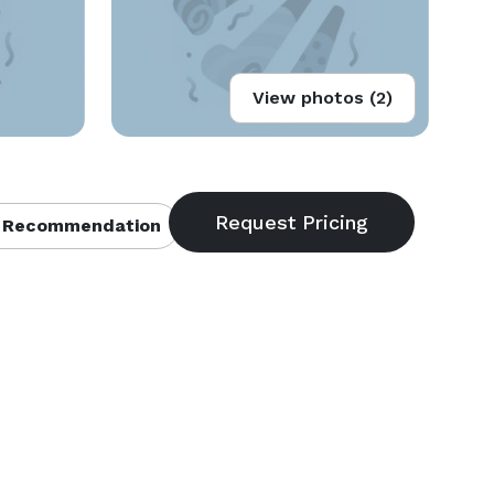
View photos (2)
 Recommendation