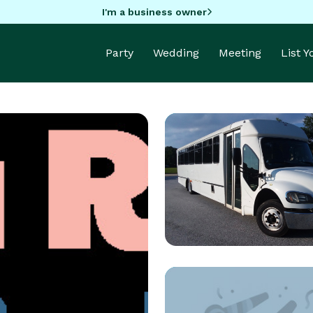
I'm a business owner
Party
Wedding
Meeting
List 