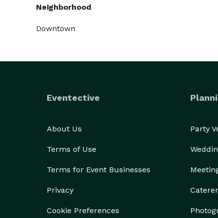
Neighborhood
Downtown
Eventective
Planni
About Us
Party 
Terms of Use
Weddin
Terms for Event Businesses
Meetin
Privacy
Catere
Cookie Preferences
Photog