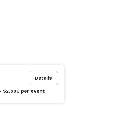
Details
- $2,500
per event