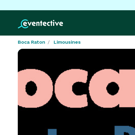
Boca Raton
Limousines