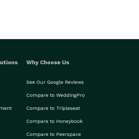
utions
Why Choose Us
See Our Google Reviews
Compare to WeddingPro
ement
Compare to Tripleseat
Compare to Honeybook
Compare to Peerspace