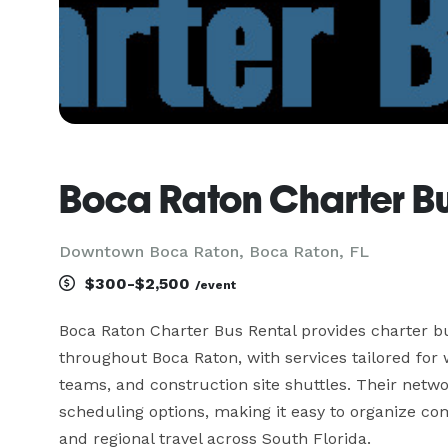
Boca Raton Charter Bu
Downtown Boca Raton, Boca Raton, FL
$300-$2,500
/event
Boca Raton Charter Bus Rental provides charter bu
throughout Boca Raton, with services tailored for w
teams, and construction site shuttles. Their netwo
scheduling options, making it easy to organize comf
and regional travel across South Florida.