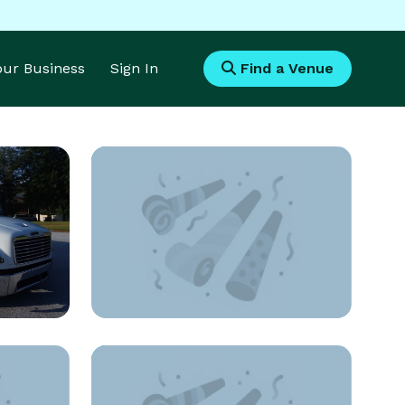
Your Business
Sign In
Find a Venue