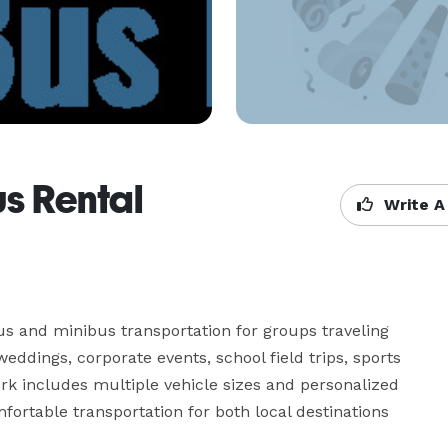
s Rental
Write A
s and minibus transportation for groups traveling 
eddings, corporate events, school field trips, sports 
rk includes multiple vehicle sizes and personalized 
ortable transportation for both local destinations 