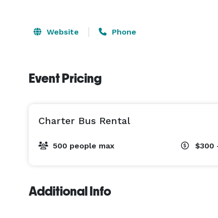
Website
Phone
Event Pricing
Charter Bus Rental
500 people max
$300 
Additional Info