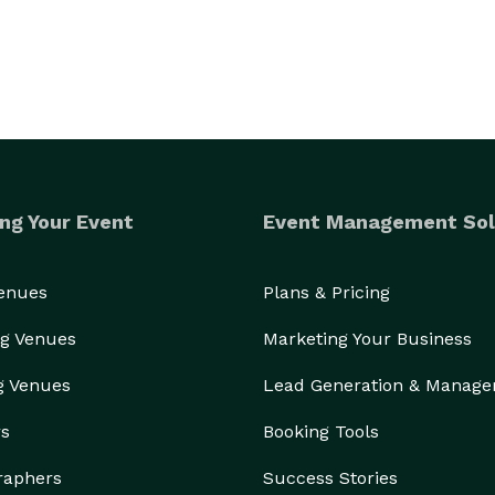
ng Your Event
Event Management Sol
Venues
Plans & Pricing
g Venues
Marketing Your Business
g Venues
Lead Generation & Manag
rs
Booking Tools
raphers
Success Stories