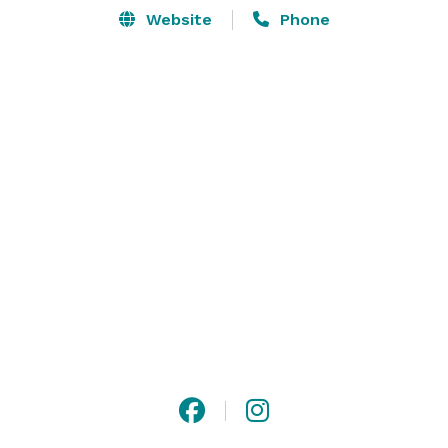
Website
Phone