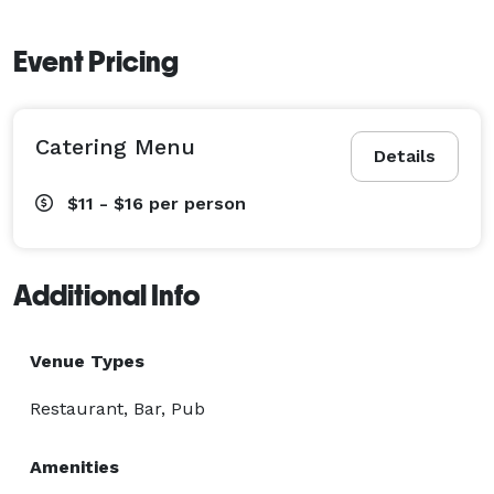
Event Pricing
Catering Menu
Details
$11 - $16
per person
Additional Info
Venue Types
Restaurant, Bar, Pub
Amenities