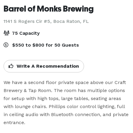
Barrel of Monks Brewing
1141 S Rogers Cir #5,
Boca Raton, FL
75 Capacity
$550 to $800 for 50 Guests
Write A Recommendation
We have a second floor private space above our Craft 
Brewery & Tap Room. The room has multiple options 
for setup with high tops, large tables, seating areas 
with lounge chairs. Phillips color control lighting, full 
in ceiling audio with Bluetooth connection, and private 
entrance.