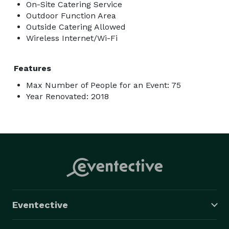
On-Site Catering Service
Outdoor Function Area
Outside Catering Allowed
Wireless Internet/Wi-Fi
Features
Max Number of People for an Event: 75
Year Renovated: 2018
Eventective