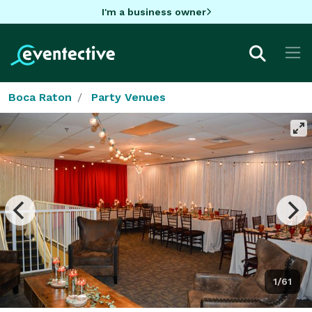
I'm a business owner
Boca Raton
Party Venues
1/61