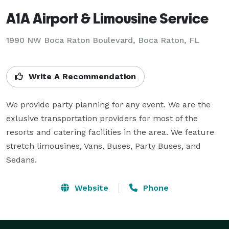
A1A Airport & Limousine Service
1990 NW Boca Raton Boulevard, Boca Raton, FL
Write A Recommendation
We provide party planning for any event. We are the 
exlusive transportation providers for most of the 
resorts and catering facilities in the area. We feature 
stretch limousines, Vans, Buses, Party Buses, and 
Sedans.
Website
Phone