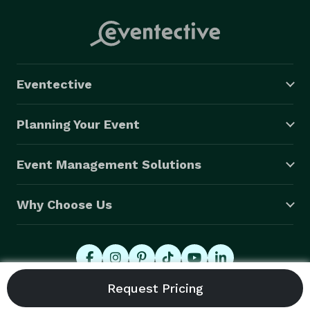
Eventective
Planning Your Event
Event Management Solutions
Why Choose Us
© 2026 Eventective, Inc., All Rights Reserved