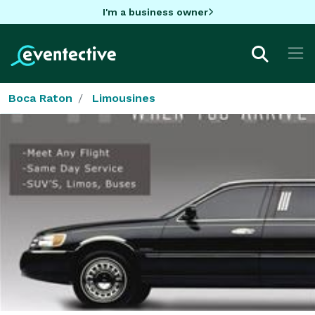
I'm a business owner
Boca Raton
Limousines