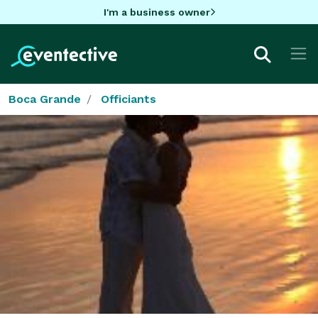
I'm a business owner
Boca Grande
Officiants