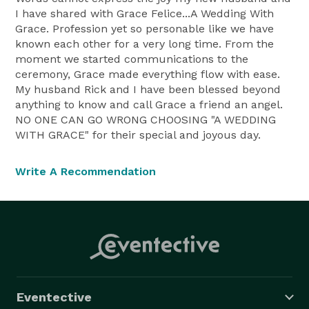
I have shared with Grace Felice...A Wedding With
Grace. Profession yet so personable like we have
known each other for a very long time. From the
moment we started communications to the
ceremony, Grace made everything flow with ease.
My husband Rick and I have been blessed beyond
anything to know and call Grace a friend an angel.
NO ONE CAN GO WRONG CHOOSING "A WEDDING
WITH GRACE" for their special and joyous day.
Write A Recommendation
Eventective