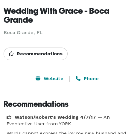
Wedding With Grace - Boca
Grande
Boca Grande, FL
Recommendations
Website
Phone
Recommendations
Watson/Robert's Wedding 4/7/17
— An
Eventective User
from YORK
Words cannot express the joy my new husband and