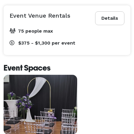
Event Venue Rentals
Details
75 people max
$375 - $1,300
per event
Event Spaces