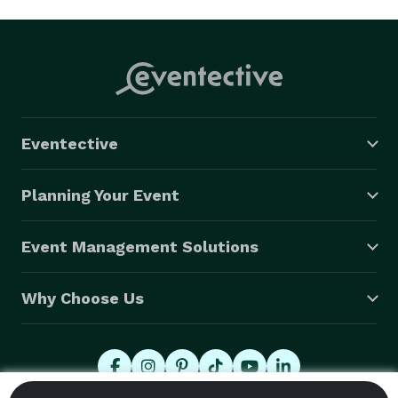
Eventective
Planning Your Event
Event Management Solutions
Why Choose Us