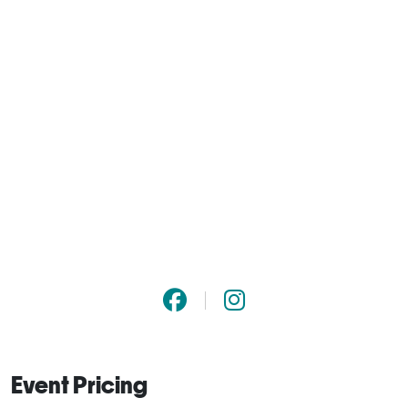
Event Pricing