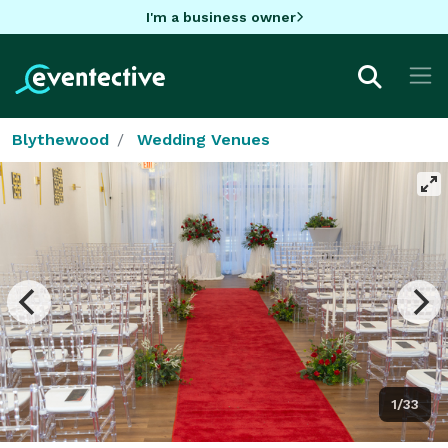
I'm a business owner
Blythewood
Wedding Venues
1/33