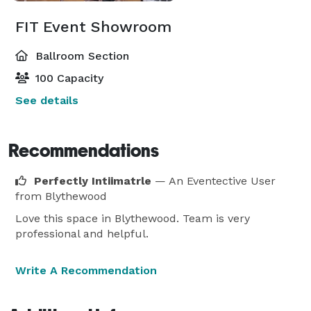
FIT Event Showroom
Ballroom Section
100 Capacity
See details
Recommendations
Perfectly Intiimatrle
— An Eventective User
from Blythewood
Love this space in Blythewood. Team is very
professional and helpful.
Write A Recommendation