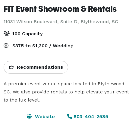
FIT Event Showroom & Rentals
11031 Wilson Boulevard, Suite D,
Blythewood, SC
100 Capacity
$375 to $1,300 / Wedding
Recommendations
A premier event venue space located in Blythewood 
SC. We also provide rentals to help elevate your event 
to the lux level.
Website
803-404-2585