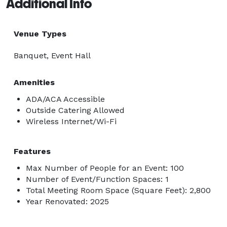
Additional Info
Venue Types
Banquet, Event Hall
Amenities
ADA/ACA Accessible
Outside Catering Allowed
Wireless Internet/Wi-Fi
Features
Max Number of People for an Event: 100
Number of Event/Function Spaces: 1
Total Meeting Room Space (Square Feet): 2,800
Year Renovated: 2025