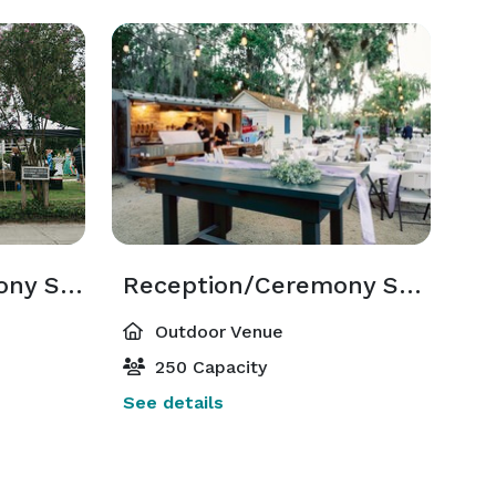
Reception/ Ceremony Space - Front
Reception/Ceremony Space - Back
Outdoor Venue
250 Capacity
See details