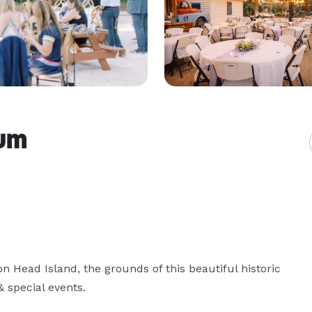
um
n Head Island, the grounds of this beautiful historic 
 special events.