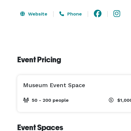
Website
Phone
Event Pricing
Museum Event Space
50 - 200 people
$1,00
Event Spaces