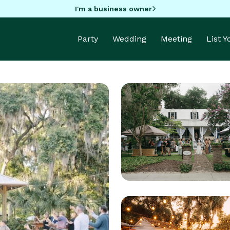
I'm a business owner
Party
Wedding
Meeting
List 