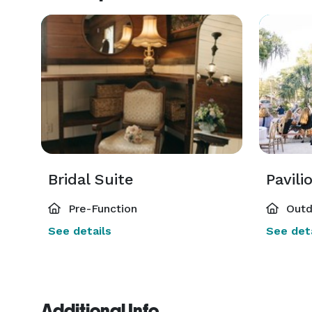
Bridal Suite
Pavili
Pre-Function
Outd
See details
See deta
Additional Info