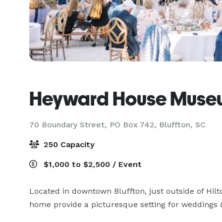
Heyward House Muse
70 Boundary Street, PO Box 742,
Bluffton, SC
250 Capacity
$1,000 to $2,500 / Event
Located in downtown Bluffton, just outside of Hilto
home provide a picturesque setting for weddings &