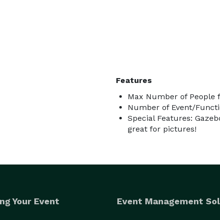
Features
Max Number of People f
Number of Event/Functi
Special Features: Gazebo
great for pictures!
ng Your Event
Event Management Sol