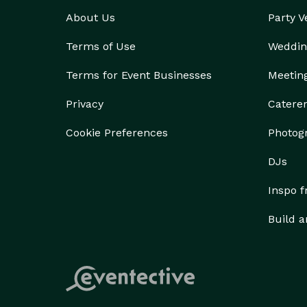
About Us
Party 
Terms of Use
Weddin
Terms for Event Businesses
Meetin
Privacy
Catere
Cookie Preferences
Photog
DJs
Inspo 
Build a