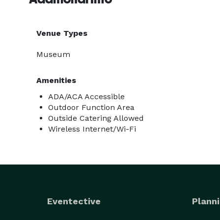
Venue Types
Museum
Amenities
ADA/ACA Accessible
Outdoor Function Area
Outside Catering Allowed
Wireless Internet/Wi-Fi
Eventective
Planni