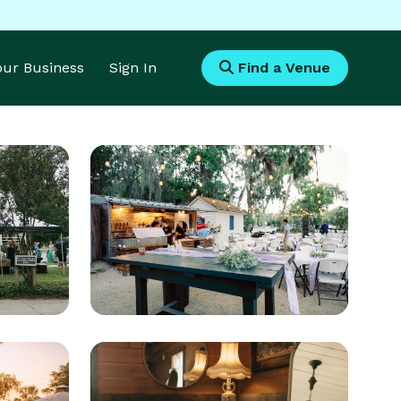
Your Business
Sign In
Find a Venue