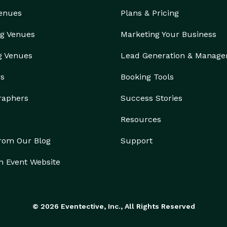
Venues
Plans & Pricing
g Venues
Marketing Your Business
g Venues
Lead Generation & Manag
rs
Booking Tools
raphers
Success Stories
Resources
from Our Blog
Support
n Event Website
© 2026 Eventective, Inc., All Rights Reserved