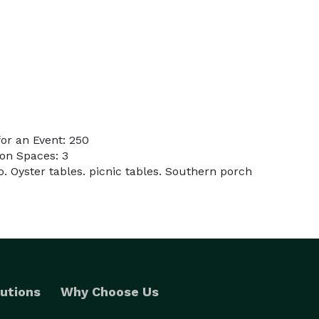
or an Event: 250
on Spaces: 3
. Oyster tables. picnic tables. Southern porch
utions
Why Choose Us