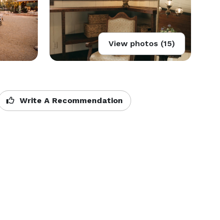
View photos (15)
Write A Recommendation