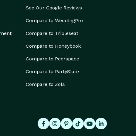
See Our Google Reviews
Compare to WeddingPro
ement
Compare to Tripleseat
Compare to Honeybook
Compare to Peerspace
Compare to PartySlate
Compare to Zola