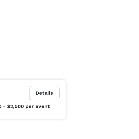
Details
0 - $2,500
per event