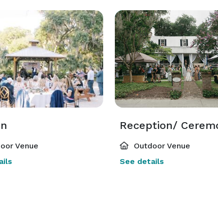
on
oor Venue
Outdoor Venue
ils
See details