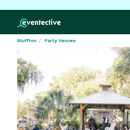
Bluffton
Party Venues